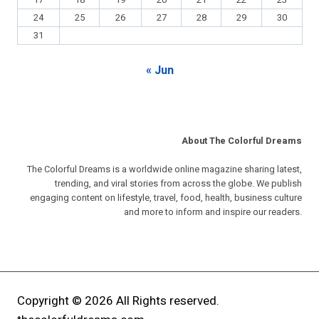
17
18
19
20
21
22
23
24
25
26
27
28
29
30
31
« Jun
About The Colorful Dreams
The Colorful Dreams is a worldwide online magazine sharing latest,
trending, and viral stories from across the globe. We publish
engaging content on lifestyle, travel, food, health, business culture
and more to inform and inspire our readers.
Copyright © 2026 All Rights reserved.