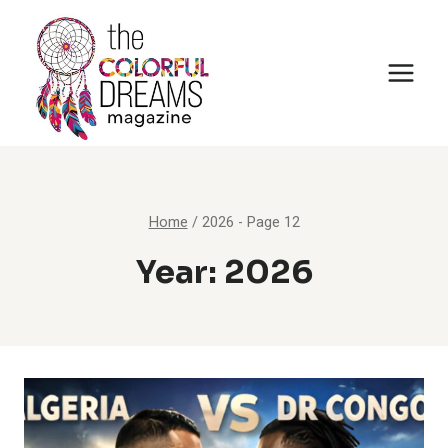
Skip
to
content
Home
/
2026
- Page 12
Year: 2026