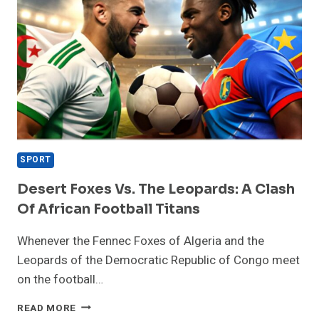
SPORT
Desert Foxes Vs. The Leopards: A Clash
Of African Football Titans
Whenever the Fennec Foxes of Algeria and the
Leopards of the Democratic Republic of Congo meet
on the football…
DESERT
READ MORE