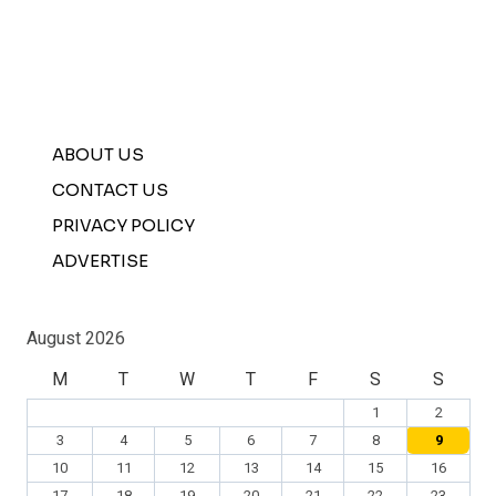
ABOUT US
CONTACT US
PRIVACY POLICY
ADVERTISE
August 2026
M
T
W
T
F
S
S
1
2
3
4
5
6
7
8
9
10
11
12
13
14
15
16