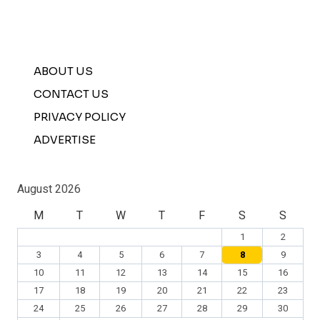
ABOUT US
CONTACT US
PRIVACY POLICY
ADVERTISE
August 2026
M
T
W
T
F
S
S
1
2
3
4
5
6
7
8
9
10
11
12
13
14
15
16
17
18
19
20
21
22
23
24
25
26
27
28
29
30