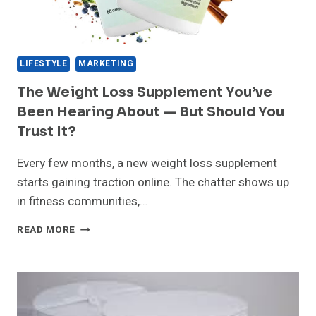
LIFESTYLE
MARKETING
The Weight Loss Supplement You’ve
Been Hearing About — But Should You
Trust It?
Every few months, a new weight loss supplement
starts gaining traction online. The chatter shows up
in fitness communities,…
THE
READ MORE
WEIGHT
LOSS
SUPPLEMENT
YOU’VE
BEEN