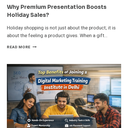
Why Premium Presentation Boosts
Holiday Sales?
Holiday shopping is not just about the product; it is
about the feeling a product gives. When a gift…
WHY
READ MORE
PREMIUM
PRESENTATION
BOOSTS
HOLIDAY
SALES?