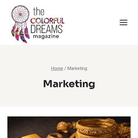
Skip
to
content
Home
/
Marketing
Marketing