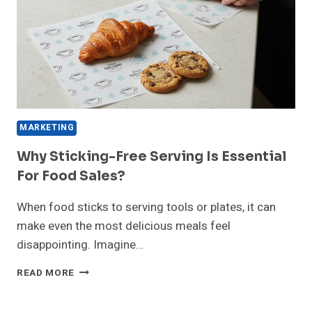
IN
DELHI
MARKETING
Why Sticking-Free Serving Is Essential
For Food Sales?
When food sticks to serving tools or plates, it can
make even the most delicious meals feel
disappointing. Imagine…
WHY
READ MORE
STICKING-
FREE