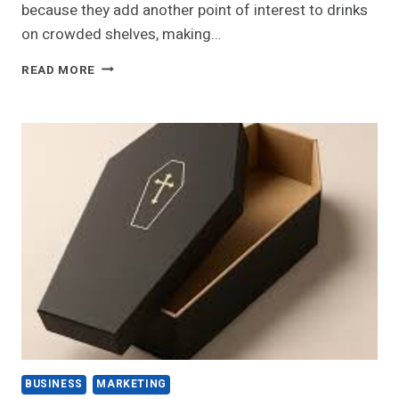
because they add another point of interest to drinks
on crowded shelves, making…
HOW
READ MORE
CAN
UNIQUE
BOTTLE
TOPPERS
ATTRACT
CUSTOMERS?
BUSINESS
MARKETING