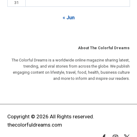
31
« Jun
About The Colorful Dreams
The Colorful Dreams is a worldwide online magazine sharing latest,
trending, and viral stories from across the globe. We publish
engaging content on lifestyle, travel, food, health, business culture
and more to inform and inspire our readers.
Copyright © 2026 All Rights reserved.
thecolorfuldreams.com