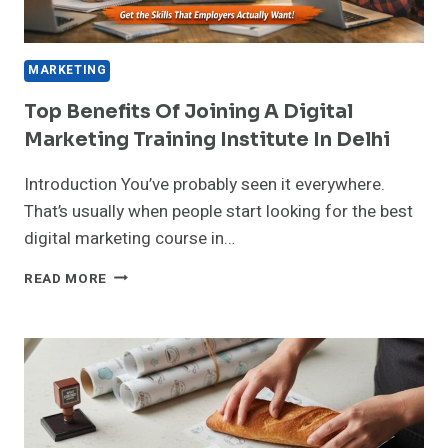
MARKETING
Top Benefits Of Joining A Digital
Marketing Training Institute In Delhi
Introduction You’ve probably seen it everywhere.
That’s usually when people start looking for the best
digital marketing course in…
TOP
READ MORE
BENEFITS
OF
JOINING
A
DIGITAL
MARKETING
TRAINING
INSTITUTE