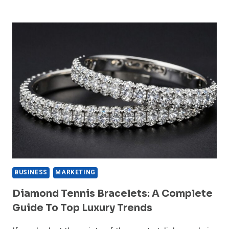
GOLD
RATE
TODAY
CHECK
22K
AND
24K
GOLD
PRICES
APRIL
6
2026
BUSINESS
MARKETING
Diamond Tennis Bracelets: A Complete
Guide To Top Luxury Trends