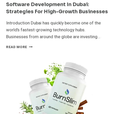
Software Development In Dubai:
Strategies For High-Growth Businesses
Introduction Dubai has quickly become one of the
world’s fastest-growing technology hubs.
Businesses from around the globe are investing…
SOFTWARE
READ MORE
DEVELOPMENT
IN
DUBAI:
STRATEGIES
FOR
HIGH-
GROWTH
BUSINESSES