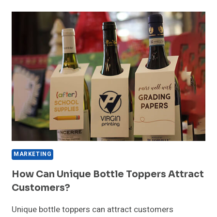
PACKAGING
INFLUENCES
HAT
BUYING
DECISIONS?
MARKETING
How Can Unique Bottle Toppers Attract
Customers?
Unique bottle toppers can attract customers