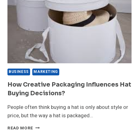
HEARING
ABOUT
—
BUT
SHOULD
YOU
TRUST
IT?
BUSINESS
MARKETING
How Creative Packaging Influences Hat
Buying Decisions?
People often think buying a hat is only about style or
price, but the way a hat is packaged…
HOW
READ MORE
CREATIVE