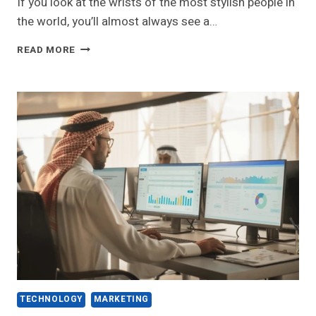
If you look at the wrists of the most stylish people in
the world, you’ll almost always see a…
DIAMOND
READ MORE
TENNIS
BRACELETS:
A
COMPLETE
GUIDE
TO
TOP
LUXURY
TRENDS
TECHNOLOGY
MARKETING