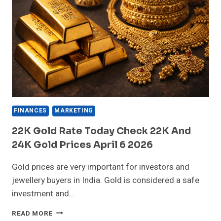
FINANCES
MARKETING
22K Gold Rate Today Check 22K And
24K Gold Prices April 6 2026
Gold prices are very important for investors and
jewellery buyers in India. Gold is considered a safe
investment and…
22K
READ MORE