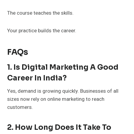
The course teaches the skills.
Your practice builds the career.
FAQs
1. Is Digital Marketing A Good
Career In India?
Yes, demand is growing quickly. Businesses of all
sizes now rely on online marketing to reach
customers.
2. How Long Does It Take To