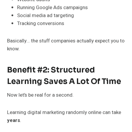
Running Google Ads campaigns
Social media ad targeting
Tracking conversions
Basically… the stuff companies actually expect you to
know.
Benefit #2: Structured
Learning Saves A Lot Of Time
Now let’s be real for a second.
Learning digital marketing randomly online can take
years
.