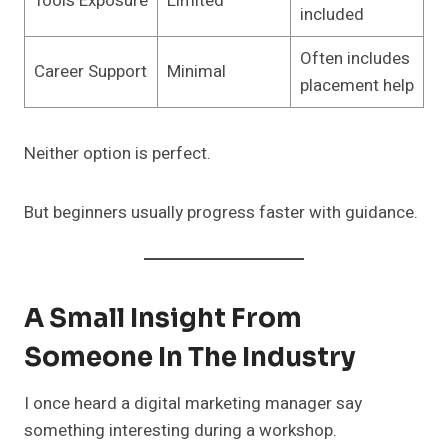
Tools Exposure
Limited
included
Often includes
Career Support
Minimal
placement help
Neither option is perfect.
But beginners usually progress faster with guidance.
A Small Insight From
Someone In The Industry
I once heard a digital marketing manager say
something interesting during a workshop.