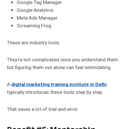
Google Tag Manager
Google Analytics
Meta Ads Manager
Screaming Frog
These are industry tools.
They’re not complicated once you understand them…
but figuring them out alone can feel intimidating.
A
digital marketing training institute in Delhi
typically introduces these tools step by step.
That saves a lot of trial and error.