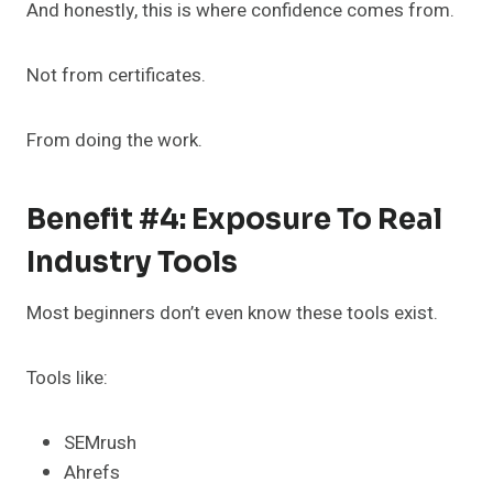
And honestly, this is where confidence comes from.
Not from certificates.
From doing the work.
Benefit #4: Exposure To Real
Industry Tools
Most beginners don’t even know these tools exist.
Tools like:
SEMrush
Ahrefs