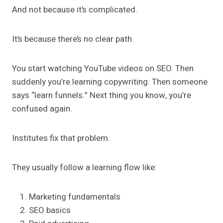
And not because it’s complicated.
It’s because there’s no clear path.
You start watching YouTube videos on SEO. Then
suddenly you’re learning copywriting. Then someone
says “learn funnels.” Next thing you know, you’re
confused again.
Institutes fix that problem.
They usually follow a learning flow like:
Marketing fundamentals
SEO basics