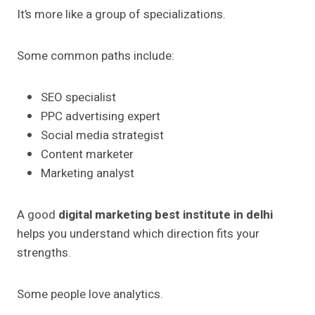
It’s more like a group of specializations.
Some common paths include:
SEO specialist
PPC advertising expert
Social media strategist
Content marketer
Marketing analyst
A good
digital marketing best institute in delhi
helps you understand which direction fits your
strengths.
Some people love analytics.