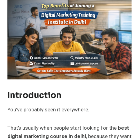
Introduction
You’ve probably seen it everywhere.
That’s usually when people start looking for the
best
digital marketing course in delhi
, because they want