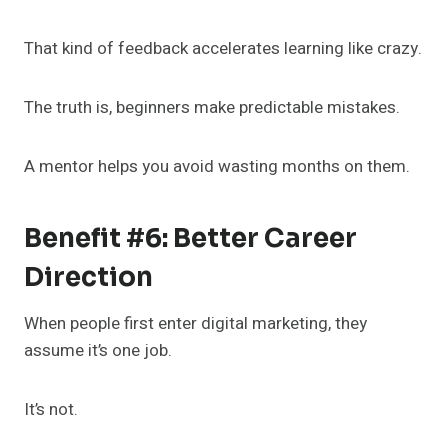
That kind of feedback accelerates learning like crazy.
The truth is, beginners make predictable mistakes.
A mentor helps you avoid wasting months on them.
Benefit #6: Better Career
Direction
When people first enter digital marketing, they
assume it’s one job.
It’s not.