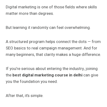
Digital marketing is one of those fields where skills
matter more than degrees.
But learning it randomly can feel overwhelming.
A structured program helps connect the dots — from
SEO basics to real campaign management. And for
many beginners, that clarity makes a huge difference.
If you’re serious about entering the industry, joining
the
best digital marketing course in delhi
can give
you the foundation you need.
After that, it’s simple.