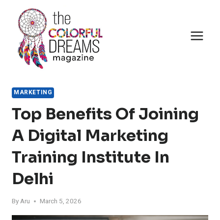
Skip
to
content
MARKETING
Top Benefits Of Joining
A Digital Marketing
Training Institute In
Delhi
By
Aru
March 5, 2026