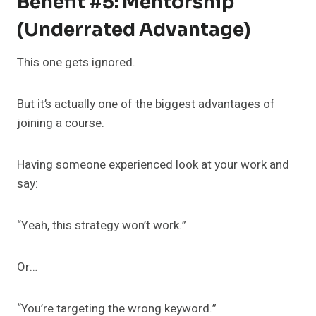
Benefit #5: Mentorship
(Underrated Advantage)
This one gets ignored.
But it’s actually one of the biggest advantages of
joining a course.
Having someone experienced look at your work and
say:
“Yeah, this strategy won’t work.”
Or…
“You’re targeting the wrong keyword.”