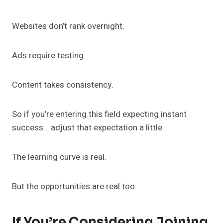
Websites don’t rank overnight.
Ads require testing.
Content takes consistency.
So if you’re entering this field expecting instant
success… adjust that expectation a little.
The learning curve is real.
But the opportunities are real too.
If You’re Considering Joining