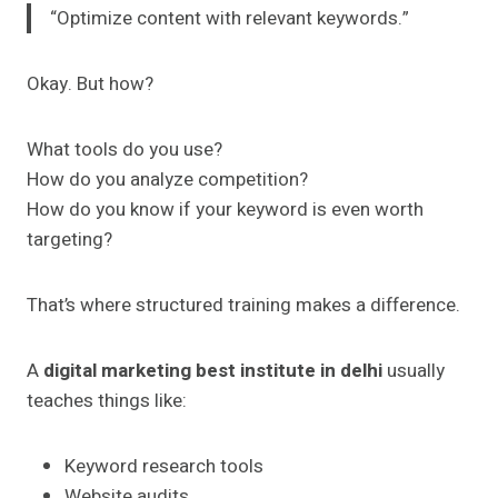
“Optimize content with relevant keywords.”
Okay. But how?
What tools do you use?
How do you analyze competition?
How do you know if your keyword is even worth
targeting?
That’s where structured training makes a difference.
A
digital marketing best institute in delhi
usually
teaches things like:
Keyword research tools
Website audits