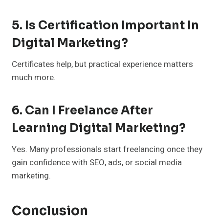
5. Is Certification Important In
Digital Marketing?
Certificates help, but practical experience matters
much more.
6. Can I Freelance After
Learning Digital Marketing?
Yes. Many professionals start freelancing once they
gain confidence with SEO, ads, or social media
marketing.
Conclusion