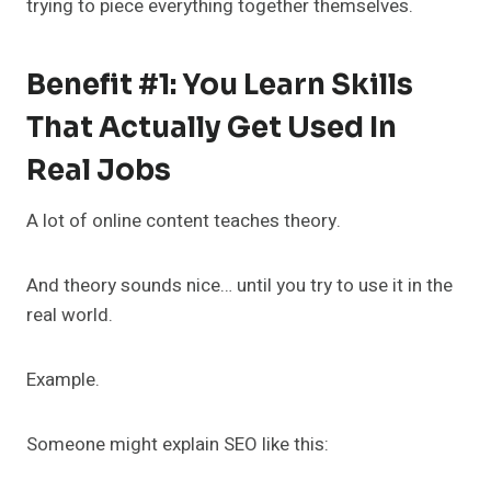
trying to piece everything together themselves.
Benefit #1: You Learn Skills
That Actually Get Used In
Real Jobs
A lot of online content teaches theory.
And theory sounds nice… until you try to use it in the
real world.
Example.
Someone might explain SEO like this: