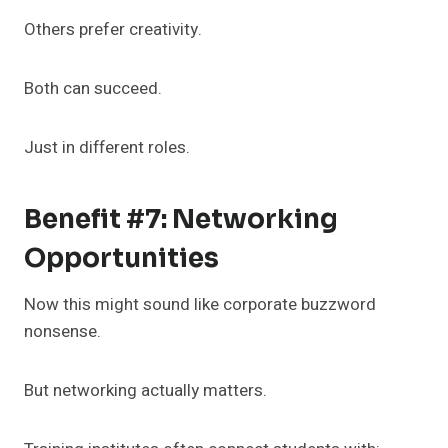
Others prefer creativity.
Both can succeed.
Just in different roles.
Benefit #7: Networking
Opportunities
Now this might sound like corporate buzzword
nonsense.
But networking actually matters.