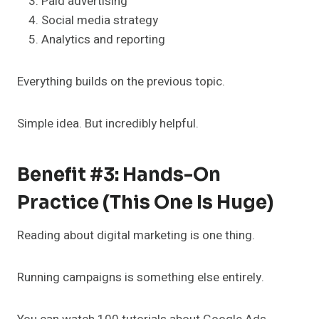
Paid advertising
Social media strategy
Analytics and reporting
Everything builds on the previous topic.
Simple idea. But incredibly helpful.
Benefit #3: Hands-On
Practice (This One Is Huge)
Reading about digital marketing is one thing.
Running campaigns is something else entirely.