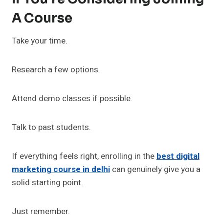
A Course
Take your time.
Research a few options.
Attend demo classes if possible.
Talk to past students.
If everything feels right, enrolling in the
best digital
marketing course in delhi
can genuinely give you a
solid starting point.
Just remember.