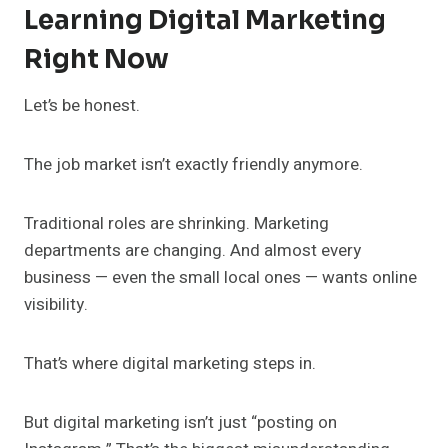
Learning Digital Marketing
Right Now
Let’s be honest.
The job market isn’t exactly friendly anymore.
Traditional roles are shrinking. Marketing
departments are changing. And almost every
business — even the small local ones — wants online
visibility.
That’s where digital marketing steps in.
But digital marketing isn’t just “posting on