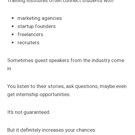
Training institutes often connect students with:
marketing agencies
startup founders
freelancers
recruiters
Sometimes guest speakers from the industry come
in.
You listen to their stories, ask questions, maybe even
get internship opportunities.
It’s not guaranteed.
But it definitely increases your chances.