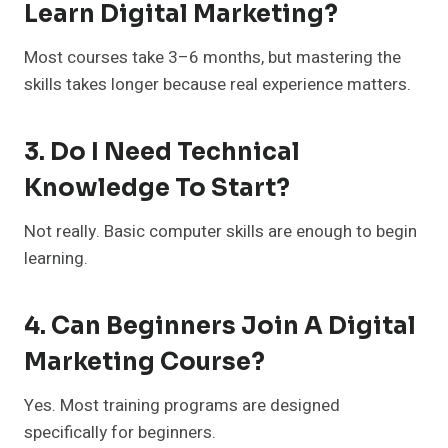
Learn Digital Marketing?
Most courses take 3–6 months, but mastering the
skills takes longer because real experience matters.
3. Do I Need Technical
Knowledge To Start?
Not really. Basic computer skills are enough to begin
learning.
4. Can Beginners Join A Digital
Marketing Course?
Yes. Most training programs are designed
specifically for beginners.