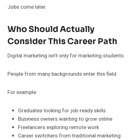
Jobs come later.
Who Should Actually
Consider This Career Path
Digital marketing isn’t only for marketing students.
People from many backgrounds enter this field.
For example:
Graduates looking for job-ready skills
Business owners wanting to grow online
Freelancers exploring remote work
Career switchers from traditional marketing