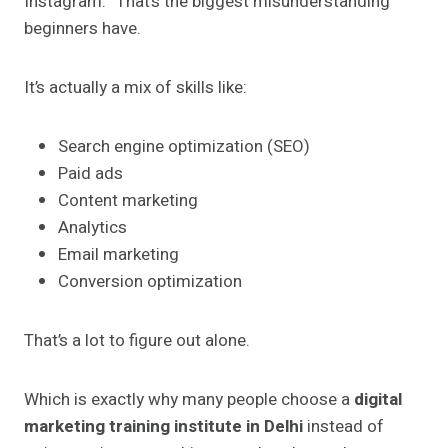
Instagram.” That’s the biggest misunderstanding
beginners have.
It’s actually a mix of skills like:
Search engine optimization (SEO)
Paid ads
Content marketing
Analytics
Email marketing
Conversion optimization
That’s a lot to figure out alone.
Which is exactly why many people choose a
digital
marketing training institute in Delhi
instead of