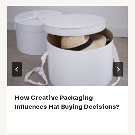
How Creative Packaging
Influences Hat Buying Decisions?