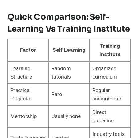
Quick Comparison: Self-
Learning Vs Training Institute
Training
Factor
Self Learning
Institute
Learning
Random
Organized
Structure
tutorials
curriculum
Practical
Regular
Rare
Projects
assignments
Direct
Mentorship
Usually none
guidance
Industry tools