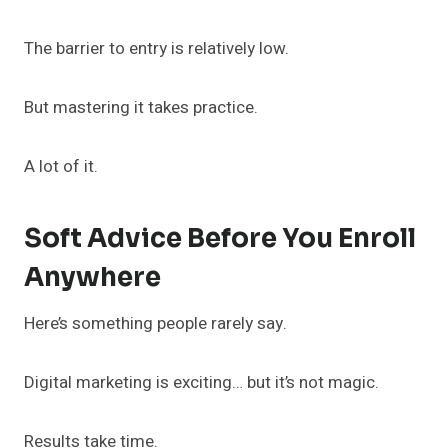
The barrier to entry is relatively low.
But mastering it takes practice.
A lot of it.
Soft Advice Before You Enroll
Anywhere
Here’s something people rarely say.
Digital marketing is exciting… but it’s not magic.
Results take time.