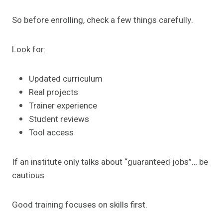
So before enrolling, check a few things carefully.
Look for:
Updated curriculum
Real projects
Trainer experience
Student reviews
Tool access
If an institute only talks about “guaranteed jobs”… be
cautious.
Good training focuses on skills first.