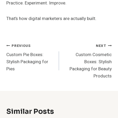
Practice. Experiment. Improve.
That’s how digital marketers are actually built.
Post
PREVIOUS
NEXT
Custom Pie Boxes:
Custom Cosmetic
Navigation
Stylish Packaging for
Boxes: Stylish
Pies
Packaging for Beauty
Products
Similar Posts