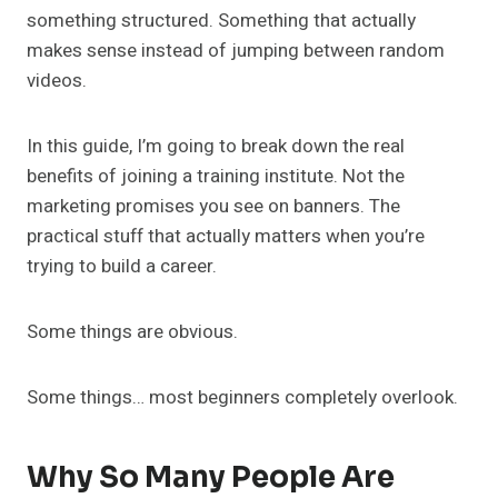
something structured. Something that actually
makes sense instead of jumping between random
videos.
In this guide, I’m going to break down the real
benefits of joining a training institute. Not the
marketing promises you see on banners. The
practical stuff that actually matters when you’re
trying to build a career.
Some things are obvious.
Some things… most beginners completely overlook.
Why So Many People Are