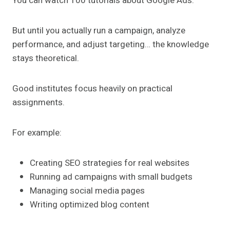
You can watch 100 tutorials about Google Ads.
But until you actually run a campaign, analyze
performance, and adjust targeting… the knowledge
stays theoretical.
Good institutes focus heavily on practical
assignments.
For example:
Creating SEO strategies for real websites
Running ad campaigns with small budgets
Managing social media pages
Writing optimized blog content