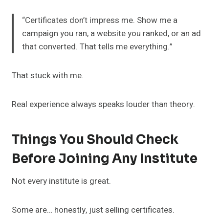
“Certificates don’t impress me. Show me a
campaign you ran, a website you ranked, or an ad
that converted. That tells me everything.”
That stuck with me.
Real experience always speaks louder than theory.
Things You Should Check
Before Joining Any Institute
Not every institute is great.
Some are… honestly, just selling certificates.