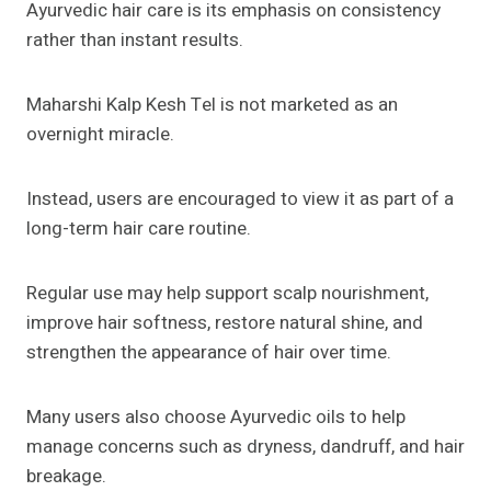
Ayurvedic hair care is its emphasis on consistency
rather than instant results.
Maharshi Kalp Kesh Tel is not marketed as an
overnight miracle.
Instead, users are encouraged to view it as part of a
long-term hair care routine.
Regular use may help support scalp nourishment,
improve hair softness, restore natural shine, and
strengthen the appearance of hair over time.
Many users also choose Ayurvedic oils to help
manage concerns such as dryness, dandruff, and hair
breakage.