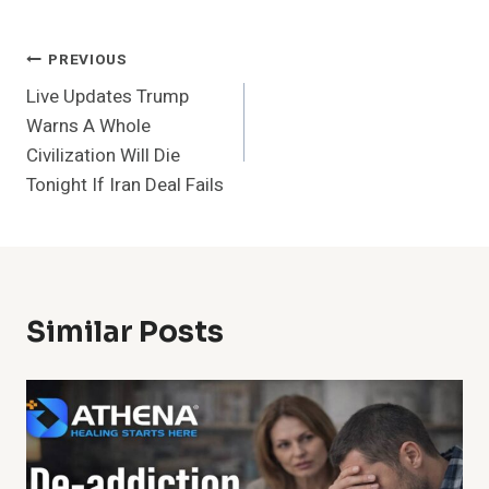
Post
PREVIOUS
Live Updates Trump
Navigation
Warns A Whole
Civilization Will Die
Tonight If Iran Deal Fails
Similar Posts