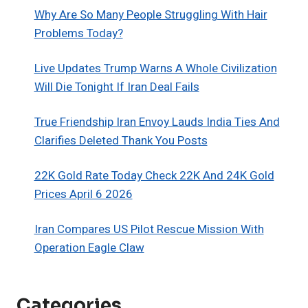
Why Are So Many People Struggling With Hair
Problems Today?
Live Updates Trump Warns A Whole Civilization
Will Die Tonight If Iran Deal Fails
True Friendship Iran Envoy Lauds India Ties And
Clarifies Deleted Thank You Posts
22K Gold Rate Today Check 22K And 24K Gold
Prices April 6 2026
Iran Compares US Pilot Rescue Mission With
Operation Eagle Claw
Categories