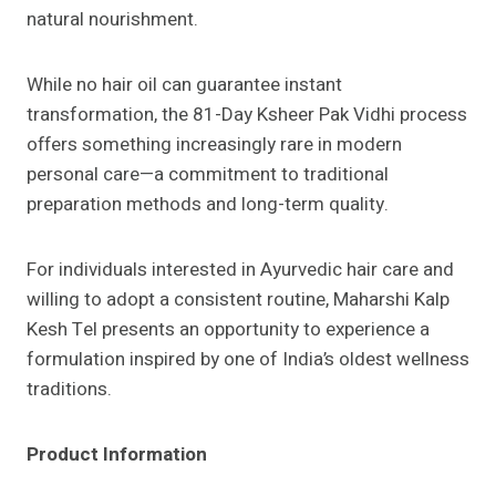
natural nourishment.
While no hair oil can guarantee instant
transformation, the 81-Day Ksheer Pak Vidhi process
offers something increasingly rare in modern
personal care—a commitment to traditional
preparation methods and long-term quality.
For individuals interested in Ayurvedic hair care and
willing to adopt a consistent routine, Maharshi Kalp
Kesh Tel presents an opportunity to experience a
formulation inspired by one of India’s oldest wellness
traditions.
Product Information