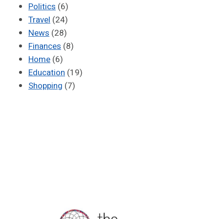
Politics
(6)
Travel
(24)
News
(28)
Finances
(8)
Home
(6)
Education
(19)
Shopping
(7)