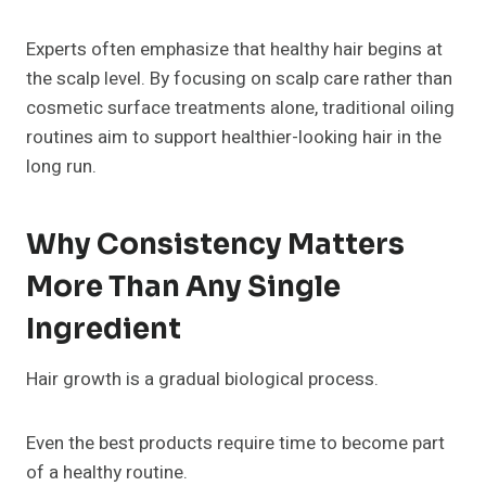
Experts often emphasize that healthy hair begins at
the scalp level. By focusing on scalp care rather than
cosmetic surface treatments alone, traditional oiling
routines aim to support healthier-looking hair in the
long run.
Why Consistency Matters
More Than Any Single
Ingredient
Hair growth is a gradual biological process.
Even the best products require time to become part
of a healthy routine.