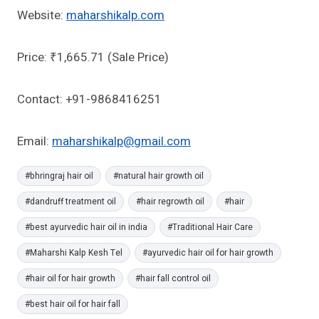
Website:
maharshikalp.com
Price: ₹1,665.71 (Sale Price)
Contact: +91-9868416251
Email:
maharshikalp@gmail.com
Post
#
bhringraj hair oil
#
natural hair growth oil
Tags:
#
dandruff treatment oil
#
hair regrowth oil
#
hair
#
best ayurvedic hair oil in india
#
Traditional Hair Care
#
Maharshi Kalp Kesh Tel
#
ayurvedic hair oil for hair growth
#
hair oil for hair growth
#
hair fall control oil
#
best hair oil for hair fall