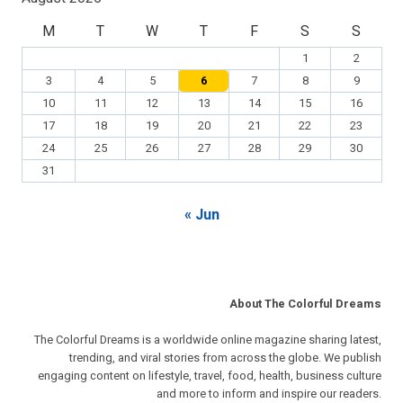
M
T
W
T
F
S
S
1
2
3
4
5
6
7
8
9
10
11
12
13
14
15
16
17
18
19
20
21
22
23
24
25
26
27
28
29
30
31
« Jun
About The Colorful Dreams
The Colorful Dreams is a worldwide online magazine sharing latest,
trending, and viral stories from across the globe. We publish
engaging content on lifestyle, travel, food, health, business culture
and more to inform and inspire our readers.