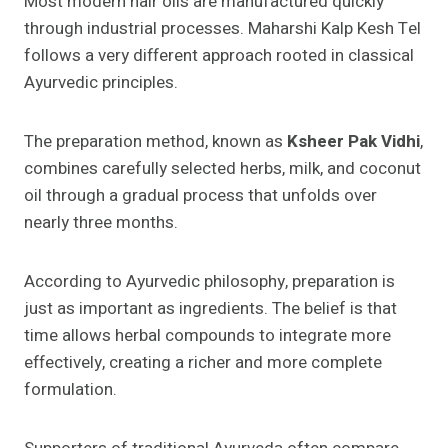
Most modern hair oils are manufactured quickly
through industrial processes. Maharshi Kalp Kesh Tel
follows a very different approach rooted in classical
Ayurvedic principles.
The preparation method, known as
Ksheer Pak Vidhi
,
combines carefully selected herbs, milk, and coconut
oil through a gradual process that unfolds over
nearly three months.
According to Ayurvedic philosophy, preparation is
just as important as ingredients. The belief is that
time allows herbal compounds to integrate more
effectively, creating a richer and more complete
formulation.