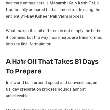
hair care enthusiasts is
Maharshi Kalp Kesh Tel
, a
traditionally prepared herbal hair oil made using the
ancient
81-Day Ksheer Pak Vidhi
process.
What makes this oil different is not simply the herbs
it contains, but the way those herbs are transformed
into the final formulation.
A Hair Oil That Takes 81 Days
To Prepare
In a world built around speed and convenience, an
81-day preparation process sounds almost
unbelievable.