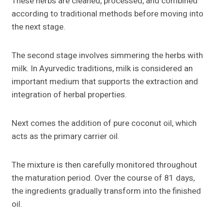
These herbs are cleaned, processed, and combined
according to traditional methods before moving into
the next stage.
The second stage involves simmering the herbs with
milk. In Ayurvedic traditions, milk is considered an
important medium that supports the extraction and
integration of herbal properties.
Next comes the addition of pure coconut oil, which
acts as the primary carrier oil.
The mixture is then carefully monitored throughout
the maturation period. Over the course of 81 days,
the ingredients gradually transform into the finished
oil.