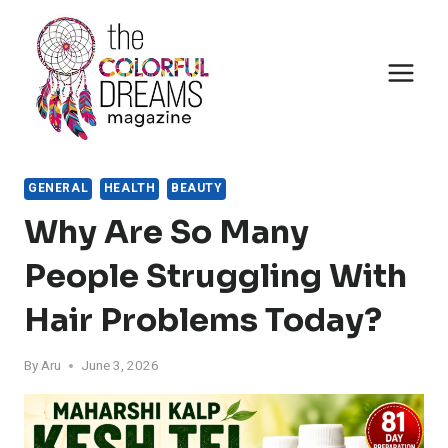
Skip
to
content
GENERAL
HEALTH
BEAUTY
Why Are So Many
People Struggling With
Hair Problems Today?
By
Aru
June 3, 2026