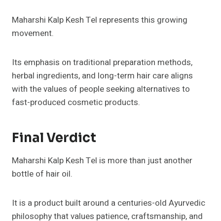
Maharshi Kalp Kesh Tel represents this growing
movement.
Its emphasis on traditional preparation methods,
herbal ingredients, and long-term hair care aligns
with the values of people seeking alternatives to
fast-produced cosmetic products.
Final Verdict
Maharshi Kalp Kesh Tel is more than just another
bottle of hair oil.
It is a product built around a centuries-old Ayurvedic
philosophy that values patience, craftsmanship, and