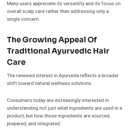
Many users appreciate its versatility and its focus on
overall scalp care rather than addressing only a
single concern.
The Growing Appeal Of
Traditional Ayurvedic Hair
Care
The renewed interest in Ayurveda reflects a broader
shift toward natural wellness solutions.
Consumers today are increasingly interested in
understanding not just what ingredients are used in a
product, but how those ingredients are sourced,
prepared, and integrated.