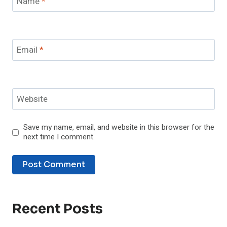
Name
*
Email
*
Website
Save my name, email, and website in this browser for the
next time I comment.
Recent Posts