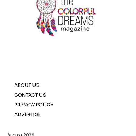
ABOUT US
CONTACT US
PRIVACY POLICY
ADVERTISE
August 2026