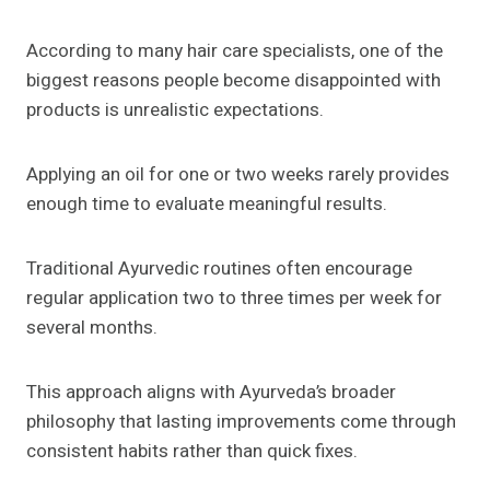
According to many hair care specialists, one of the
biggest reasons people become disappointed with
products is unrealistic expectations.
Applying an oil for one or two weeks rarely provides
enough time to evaluate meaningful results.
Traditional Ayurvedic routines often encourage
regular application two to three times per week for
several months.
This approach aligns with Ayurveda’s broader
philosophy that lasting improvements come through
consistent habits rather than quick fixes.