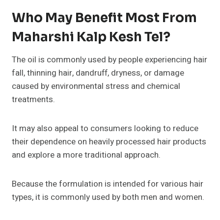
Who May Benefit Most From
Maharshi Kalp Kesh Tel?
The oil is commonly used by people experiencing hair
fall, thinning hair, dandruff, dryness, or damage
caused by environmental stress and chemical
treatments.
It may also appeal to consumers looking to reduce
their dependence on heavily processed hair products
and explore a more traditional approach.
Because the formulation is intended for various hair
types, it is commonly used by both men and women.