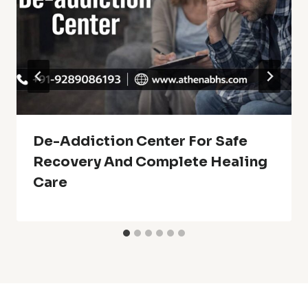
De-Addiction Center For Safe
Recovery And Complete Healing
Care