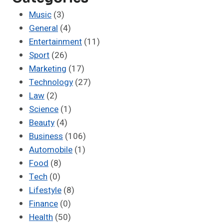
Music
(3)
General
(4)
Entertainment
(11)
Sport
(26)
Marketing
(17)
Technology
(27)
Law
(2)
Science
(1)
Beauty
(4)
Business
(106)
Automobile
(1)
Food
(8)
Tech
(0)
Lifestyle
(8)
Finance
(0)
Health
(50)