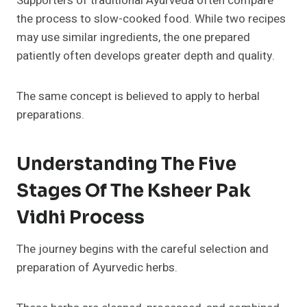
Supporters of traditional Ayurveda often compare
the process to slow-cooked food. While two recipes
may use similar ingredients, the one prepared
patiently often develops greater depth and quality.
The same concept is believed to apply to herbal
preparations.
Understanding The Five
Stages Of The Ksheer Pak
Vidhi Process
The journey begins with the careful selection and
preparation of Ayurvedic herbs.