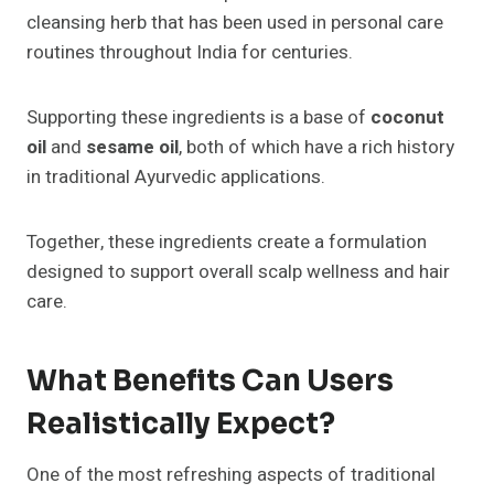
cleansing herb that has been used in personal care
routines throughout India for centuries.
Supporting these ingredients is a base of
coconut
oil
and
sesame oil
, both of which have a rich history
in traditional Ayurvedic applications.
Together, these ingredients create a formulation
designed to support overall scalp wellness and hair
care.
What Benefits Can Users
Realistically Expect?
One of the most refreshing aspects of traditional