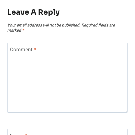
Leave A Reply
Your email address will not be published.
Required fields are
marked
*
Comment
*