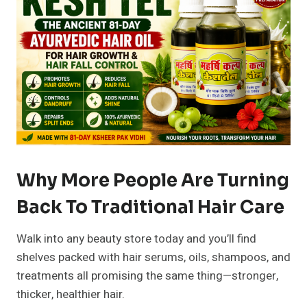
Why More People Are Turning
Back To Traditional Hair Care
Walk into any beauty store today and you’ll find
shelves packed with hair serums, oils, shampoos, and
treatments all promising the same thing—stronger,
thicker, healthier hair.