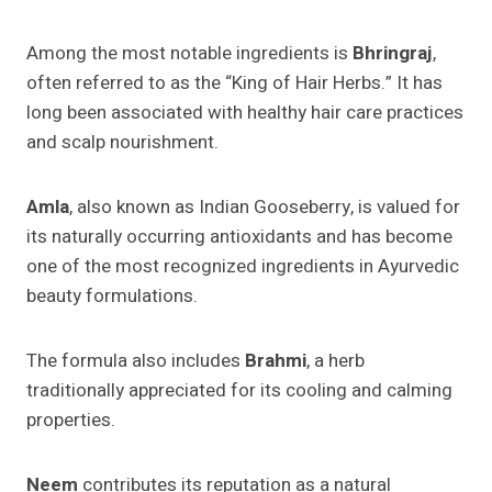
Among the most notable ingredients is
Bhringraj
,
often referred to as the “King of Hair Herbs.” It has
long been associated with healthy hair care practices
and scalp nourishment.
Amla
, also known as Indian Gooseberry, is valued for
its naturally occurring antioxidants and has become
one of the most recognized ingredients in Ayurvedic
beauty formulations.
The formula also includes
Brahmi
, a herb
traditionally appreciated for its cooling and calming
properties.
Neem
contributes its reputation as a natural