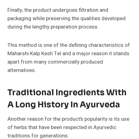
Finally, the product undergoes filtration and
packaging while preserving the qualities developed
during the lengthy preparation process.
This method is one of the defining characteristics of
Maharshi Kalp Kesh Tel and a major reason it stands
apart from many commercially produced
alternatives.
Traditional Ingredients With
A Long History In Ayurveda
Another reason for the product’s popularity is its use
of herbs that have been respected in Ayurvedic
traditions for generations.