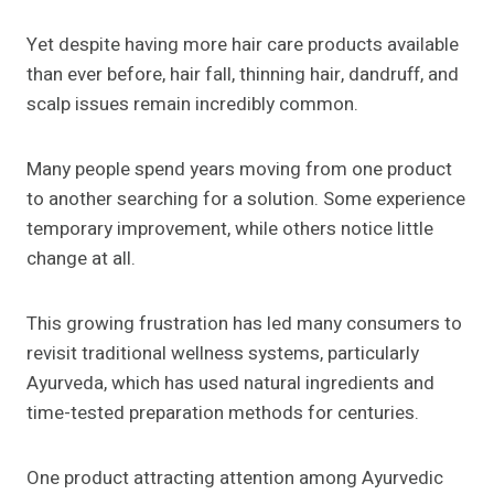
Yet despite having more hair care products available
than ever before, hair fall, thinning hair, dandruff, and
scalp issues remain incredibly common.
Many people spend years moving from one product
to another searching for a solution. Some experience
temporary improvement, while others notice little
change at all.
This growing frustration has led many consumers to
revisit traditional wellness systems, particularly
Ayurveda, which has used natural ingredients and
time-tested preparation methods for centuries.
One product attracting attention among Ayurvedic