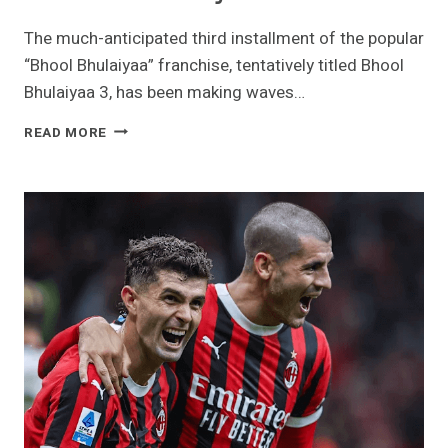
The much-anticipated third installment of the popular
“Bhool Bhulaiyaa” franchise, tentatively titled Bhool
Bhulaiyaa 3, has been making waves…
BHOOL
READ MORE
BHULAIYAA
3:
THE
NEXT
CHAPTER
IN
THE
HORROR-
COMEDY
FRANCHISE