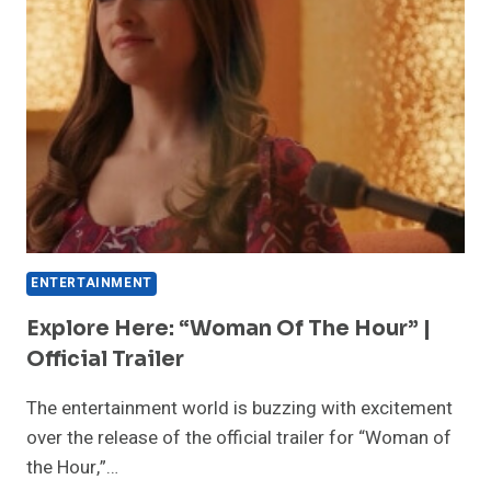
BUILDS
FOR
SEASON
SIX
ENTERTAINMENT
Explore Here: “Woman Of The Hour” |
Official Trailer
The entertainment world is buzzing with excitement
over the release of the official trailer for “Woman of
the Hour,”…