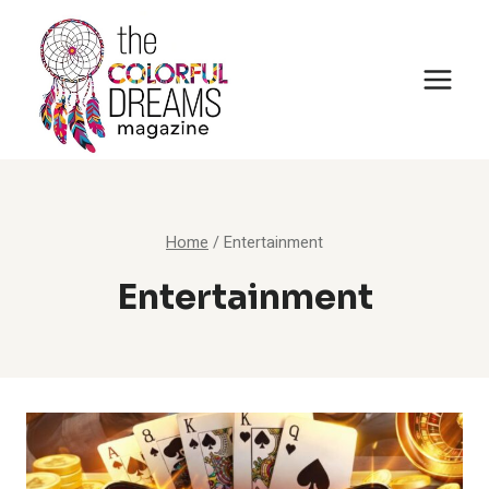
Skip
to
content
Home
/
Entertainment
Entertainment