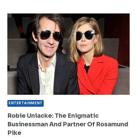
TEEN
PATTI
MASTER
IS
TRENDING
IN
2026
ENTERTAINMENT
Robie Uniacke: The Enigmatic
Businessman And Partner Of Rosamund
Pike