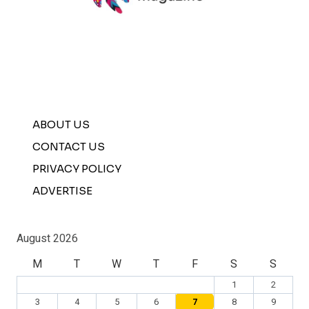
ABOUT US
CONTACT US
PRIVACY POLICY
ADVERTISE
August 2026
M
T
W
T
F
S
S
1
2
3
4
5
6
7
8
9