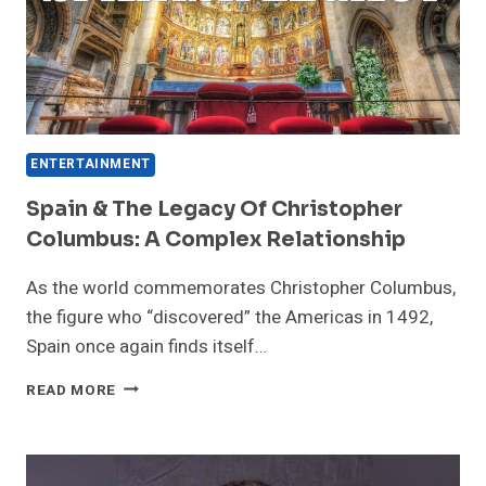
ENTERTAINMENT
Spain & The Legacy Of Christopher
Columbus: A Complex Relationship
As the world commemorates Christopher Columbus,
the figure who “discovered” the Americas in 1492,
Spain once again finds itself…
SPAIN
READ MORE
&
THE
LEGACY
OF