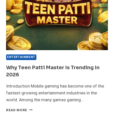
ENTERTAINMENT
Why Teen Patti Master Is Trending In
2026
Introduction Mobile gaming has become one of the
fastest-growing entertainment industries in the
world. Among the many games gaining…
WHY
READ MORE