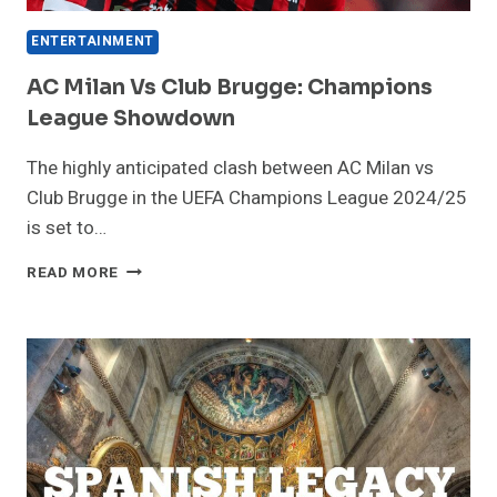
ENTERTAINMENT
AC Milan Vs Club Brugge: Champions
League Showdown
The highly anticipated clash between AC Milan vs
Club Brugge in the UEFA Champions League 2024/25
is set to…
AC
READ MORE
MILAN
VS
CLUB
BRUGGE:
CHAMPIONS
LEAGUE
SHOWDOWN