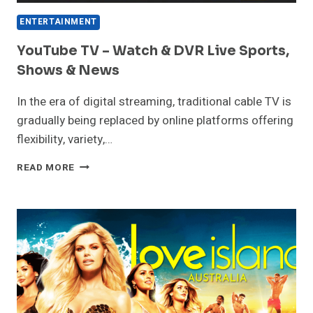
ENTERTAINMENT
YouTube TV – Watch & DVR Live Sports,
Shows & News
In the era of digital streaming, traditional cable TV is
gradually being replaced by online platforms offering
flexibility, variety,…
YOUTUBE
READ MORE
TV
–
WATCH
&
DVR
LIVE
SPORTS,
SHOWS
&