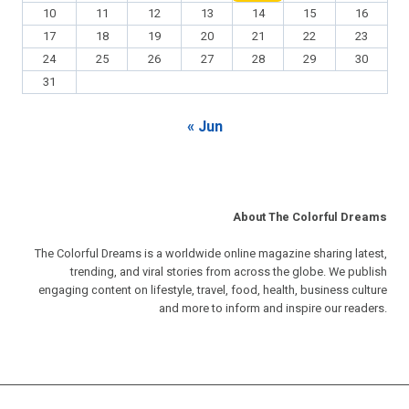
10
11
12
13
14
15
16
17
18
19
20
21
22
23
24
25
26
27
28
29
30
31
« Jun
About The Colorful Dreams
The Colorful Dreams is a worldwide online magazine sharing latest,
trending, and viral stories from across the globe. We publish
engaging content on lifestyle, travel, food, health, business culture
and more to inform and inspire our readers.