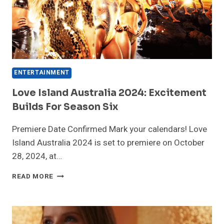
NEWS
ENTERTAINMENT
Love Island Australia 2024: Excitement
Builds For Season Six
Premiere Date Confirmed Mark your calendars! Love
Island Australia 2024 is set to premiere on October
28, 2024, at…
LOVE
READ MORE
ISLAND
AUSTRALIA
2024:
EXCITEMENT