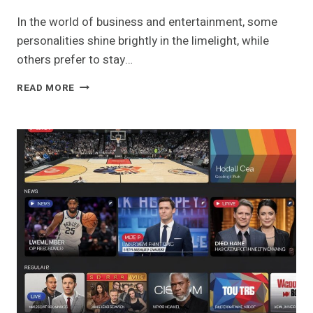
In the world of business and entertainment, some
personalities shine brightly in the limelight, while
others prefer to stay…
ROBIE
READ MORE
UNIACKE:
THE
ENIGMATIC
BUSINESSMAN
AND
PARTNER
OF
ROSAMUND
PIKE