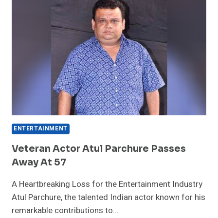
CHRISTOPHER
COLUMBUS:
A
COMPLEX
RELATIONSHIP
ENTERTAINMENT
Veteran Actor Atul Parchure Passes
Away At 57
A Heartbreaking Loss for the Entertainment Industry
Atul Parchure, the talented Indian actor known for his
remarkable contributions to…