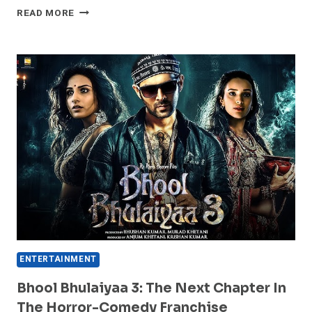
EXPLORE
READ MORE
HERE:
“WOMAN
OF
THE
HOUR”
|
OFFICIAL
TRAILER
ENTERTAINMENT
Bhool Bhulaiyaa 3: The Next Chapter In
The Horror-Comedy Franchise