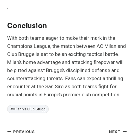
.
Conclusion
With both teams eager to make their mark in the
Champions League, the match between AC Milan and
Club Brugge is set to be an exciting tactical battle.
Milan’s home advantage and attacking firepower will
be pitted against Brugge’s disciplined defense and
counterattacking threats. Fans can expect a thrilling
encounter at the San Siro as both teams fight for
crucial points in Europe’s premier club competition.
Post
#
Milan vs Club Brugg
Tags:
Post
PREVIOUS
NEXT