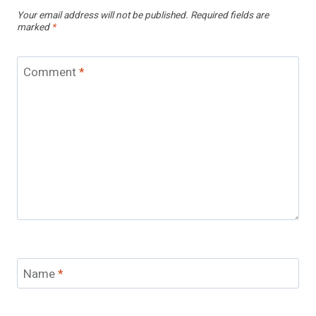
Your email address will not be published.
Required fields are
marked
*
Comment
*
Name
*