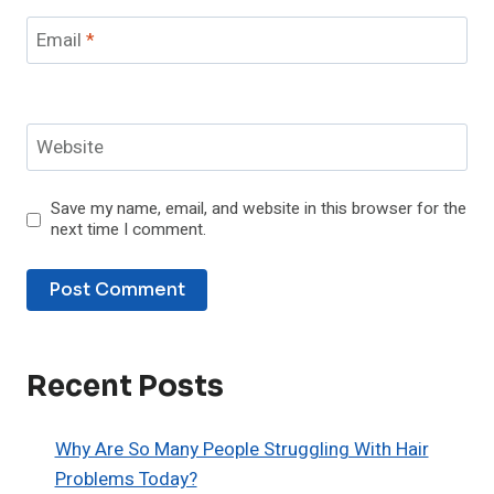
Email
*
Website
Save my name, email, and website in this browser for the
next time I comment.
Recent Posts
Why Are So Many People Struggling With Hair
Problems Today?