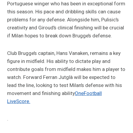
Portuguese winger who has been in exceptional form
this season. His pace and dribbling skills can cause
problems for any defense. Alongside him, Pulisic’s
creativity and Giroud’s clinical finishing will be crucial
if Milan hopes to break down Brugge’s defense.
Club Brugge’s captain, Hans Vanaken, remains a key
figure in midfield. His ability to dictate play and
contribute goals from midfield makes him a player to
watch. Forward Ferran Jutglà will be expected to
lead the line, looking to test Milan’s defense with his
movement and finishing ability​
OneFootball
LiveScore.
.