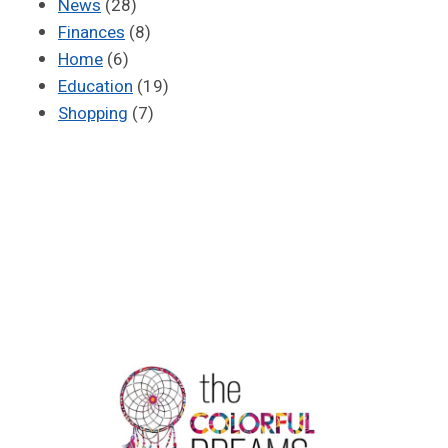
News
(28)
Finances
(8)
Home
(6)
Education
(19)
Shopping
(7)