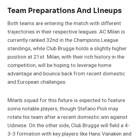
Team Preparations And Lineups
Both teams are entering the match with different
trajectories in their respective leagues. AC Milan is
currently ranked 32nd in the Champions League
standings, while Club Brugge holds a slightly higher
position at 21st. Milan, with their rich history in the
competition, will be hoping to leverage home
advantage and bounce back from recent domestic
and European challenges.
Milan’s squad for this fixture is expected to feature
some notable players, though Stefano Pioli may
rotate his team after a recent domestic win against
Udinese. On the other side, Club Brugge will field a 4-
3-3 formation with key players like Hans Vanaken and