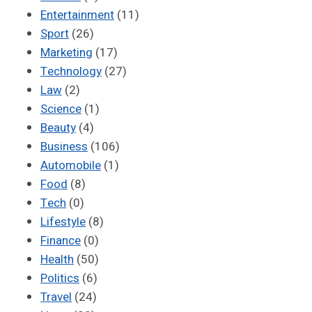
Entertainment
(11)
Sport
(26)
Marketing
(17)
Technology
(27)
Law
(2)
Science
(1)
Beauty
(4)
Business
(106)
Automobile
(1)
Food
(8)
Tech
(0)
Lifestyle
(8)
Finance
(0)
Health
(50)
Politics
(6)
Travel
(24)