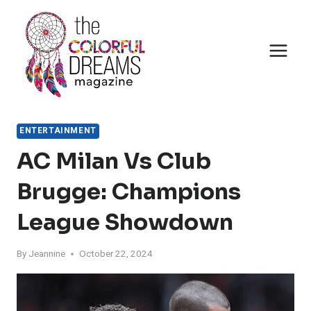
Skip
to
content
ENTERTAINMENT
AC Milan Vs Club
Brugge: Champions
League Showdown
By
Jeannine
October 22, 2024