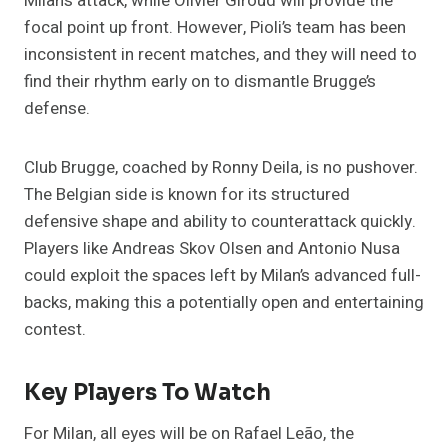
Milan’s attack, while Olivier Giroud will provide the
focal point up front. However, Pioli’s team has been
inconsistent in recent matches, and they will need to
find their rhythm early on to dismantle Brugge’s
defense.
Club Brugge, coached by Ronny Deila, is no pushover.
The Belgian side is known for its structured
defensive shape and ability to counterattack quickly.
Players like Andreas Skov Olsen and Antonio Nusa
could exploit the spaces left by Milan’s advanced full-
backs, making this a potentially open and entertaining
contest​.
Key Players To Watch
For Milan, all eyes will be on Rafael Leão, the