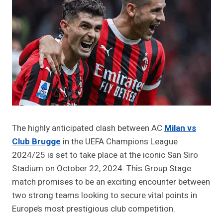
The highly anticipated clash between AC
Milan vs
Club Brugge
in the UEFA Champions League
2024/25 is set to take place at the iconic San Siro
Stadium on October 22, 2024. This Group Stage
match promises to be an exciting encounter between
two strong teams looking to secure vital points in
Europe’s most prestigious club competition.