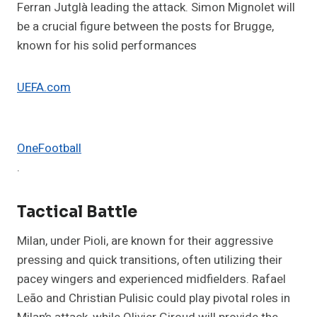
Ferran Jutglà leading the attack. Simon Mignolet will
be a crucial figure between the posts for Brugge,
known for his solid performances​
UEFA.com
OneFootball
.
Tactical Battle
Milan, under Pioli, are known for their aggressive
pressing and quick transitions, often utilizing their
pacey wingers and experienced midfielders. Rafael
Leão and Christian Pulisic could play pivotal roles in