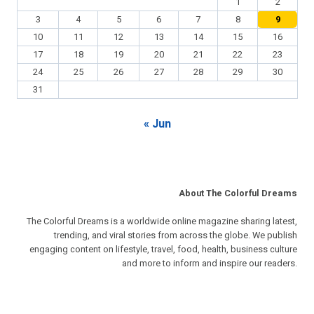
1
2
3
4
5
6
7
8
9
10
11
12
13
14
15
16
17
18
19
20
21
22
23
24
25
26
27
28
29
30
31
« Jun
About The Colorful Dreams
The Colorful Dreams is a worldwide online magazine sharing latest,
trending, and viral stories from across the globe. We publish
engaging content on lifestyle, travel, food, health, business culture
and more to inform and inspire our readers.