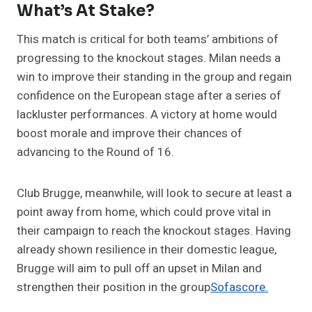
What’s At Stake?
This match is critical for both teams’ ambitions of
progressing to the knockout stages. Milan needs a
win to improve their standing in the group and regain
confidence on the European stage after a series of
lackluster performances. A victory at home would
boost morale and improve their chances of
advancing to the Round of 16.
Club Brugge, meanwhile, will look to secure at least a
point away from home, which could prove vital in
their campaign to reach the knockout stages. Having
already shown resilience in their domestic league,
Brugge will aim to pull off an upset in Milan and
strengthen their position in the group​
Sofascore.