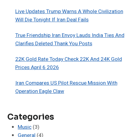
Live Updates Trump Warns A Whole Civilization
Will Die Tonight If Iran Deal Fails
True Friendship Iran Envoy Lauds India Ties And
Clarifies Deleted Thank You Posts
22K Gold Rate Today Check 22K And 24K Gold
Prices April 6 2026
Iran Compares US Pilot Rescue Mission With
Operation Eagle Claw
Categories
Music
(3)
General
(4)