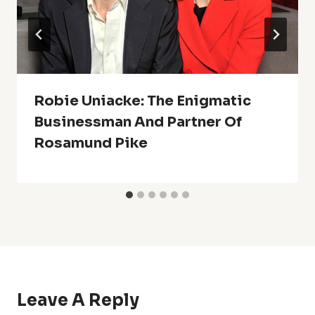
Robie Uniacke: The Enigmatic
Businessman And Partner Of
Rosamund Pike
Leave A Reply