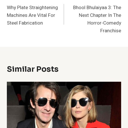
Why Plate Straightening
Bhool Bhulaiyaa 3: The
Navigation
Machines Are Vital For
Next Chapter In The
Steel Fabrication
Horror-Comedy
Franchise
Similar Posts