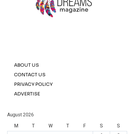
ABOUT US
CONTACT US
PRIVACY POLICY
ADVERTISE
August 2026
M
T
W
T
F
S
S