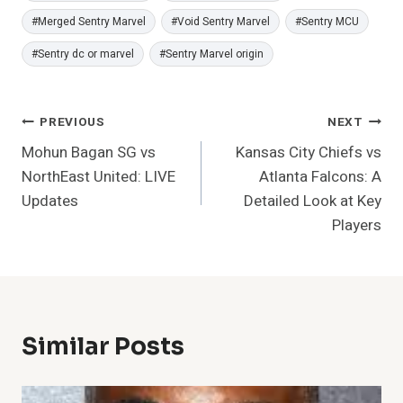
#
Merged Sentry Marvel
#
Void Sentry Marvel
#
Sentry MCU
#
Sentry dc or marvel
#
Sentry Marvel origin
Post
PREVIOUS
NEXT
Mohun Bagan SG vs
Kansas City Chiefs vs
Navigation
NorthEast United: LIVE
Atlanta Falcons: A
Updates
Detailed Look at Key
Players
Similar Posts