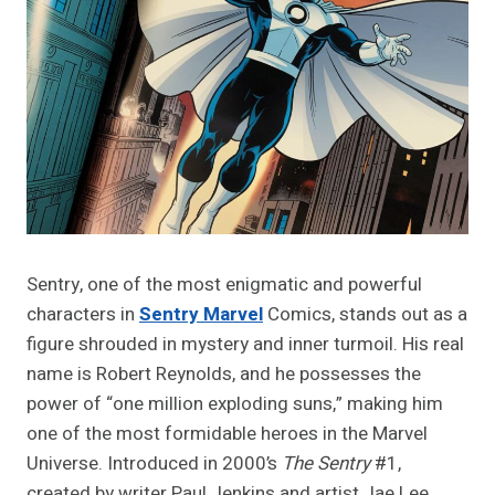
Sentry, one of the most enigmatic and powerful
characters in
Sentry Marvel
Comics, stands out as a
figure shrouded in mystery and inner turmoil. His real
name is Robert Reynolds, and he possesses the
power of “one million exploding suns,” making him
one of the most formidable heroes in the Marvel
Universe. Introduced in 2000’s
The Sentry
#1,
created by writer Paul Jenkins and artist Jae Lee,