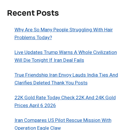
Recent Posts
Why Are So Many People Struggling With Hair
Problems Today?
Live Updates Trump Warns A Whole Civilization
Will Die Tonight If Iran Deal Fails
True Friendship Iran Envoy Lauds India Ties And
Clarifies Deleted Thank You Posts
22K Gold Rate Today Check 22K And 24K Gold
Prices April 6 2026
Iran Compares US Pilot Rescue Mission With
Operation Eagle Claw