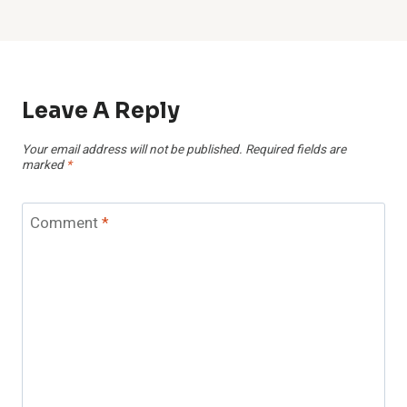
Leave A Reply
Your email address will not be published.
Required fields are
marked
*
Comment
*