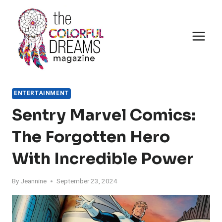
Skip
to
content
ENTERTAINMENT
Sentry Marvel Comics:
The Forgotten Hero
With Incredible Power
By
Jeannine
September 23, 2024