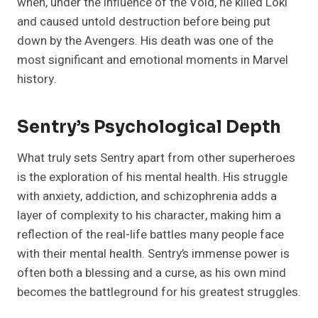
when, under the influence of the Void, he killed Loki
and caused untold destruction before being put
down by the Avengers. His death was one of the
most significant and emotional moments in Marvel
history.
Sentry’s Psychological Depth
What truly sets Sentry apart from other superheroes
is the exploration of his mental health. His struggle
with anxiety, addiction, and schizophrenia adds a
layer of complexity to his character, making him a
reflection of the real-life battles many people face
with their mental health. Sentry’s immense power is
often both a blessing and a curse, as his own mind
becomes the battleground for his greatest struggles.