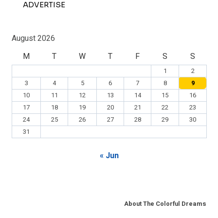
ADVERTISE
August 2026
M
T
W
T
F
S
S
1
2
3
4
5
6
7
8
9
10
11
12
13
14
15
16
17
18
19
20
21
22
23
24
25
26
27
28
29
30
31
« Jun
About The Colorful Dreams