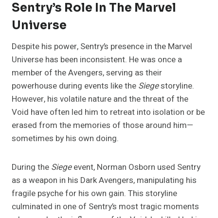
Sentry’s Role In The Marvel
Universe
Despite his power, Sentry’s presence in the Marvel
Universe has been inconsistent. He was once a
member of the Avengers, serving as their
powerhouse during events like the
Siege
storyline.
However, his volatile nature and the threat of the
Void have often led him to retreat into isolation or be
erased from the memories of those around him—
sometimes by his own doing.
During the
Siege
event, Norman Osborn used Sentry
as a weapon in his Dark Avengers, manipulating his
fragile psyche for his own gain. This storyline
culminated in one of Sentry’s most tragic moments