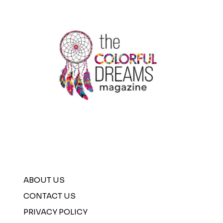
ABOUT US
CONTACT US
PRIVACY POLICY