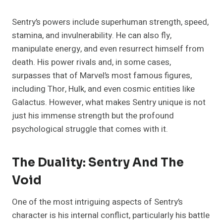
Sentry’s powers include superhuman strength, speed,
stamina, and invulnerability. He can also fly,
manipulate energy, and even resurrect himself from
death. His power rivals and, in some cases,
surpasses that of Marvel’s most famous figures,
including Thor, Hulk, and even cosmic entities like
Galactus. However, what makes Sentry unique is not
just his immense strength but the profound
psychological struggle that comes with it.
The Duality: Sentry And The
Void
One of the most intriguing aspects of Sentry’s
character is his internal conflict, particularly his battle