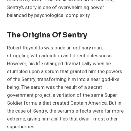
Sentry’s story is one of overwhelming power
balanced by psychological complexity.
The Origins Of Sentry
Robert Reynolds was once an ordinary man,
struggling with addiction and directionlessness.
However, his life changed dramatically when he
stumbled upon a serum that granted him the powers
of the Sentry, transforming him into a near god-like
being. The serum was the result of a secret
government project, a variation of the same Super
Soldier formula that created Captain America. But in
the case of Sentry, the serum’s effects were far more
extreme, giving him abilities that dwarf most other
superheroes.