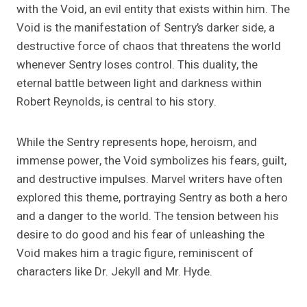
with the Void, an evil entity that exists within him. The
Void is the manifestation of Sentry’s darker side, a
destructive force of chaos that threatens the world
whenever Sentry loses control. This duality, the
eternal battle between light and darkness within
Robert Reynolds, is central to his story.
While the Sentry represents hope, heroism, and
immense power, the Void symbolizes his fears, guilt,
and destructive impulses. Marvel writers have often
explored this theme, portraying Sentry as both a hero
and a danger to the world. The tension between his
desire to do good and his fear of unleashing the
Void makes him a tragic figure, reminiscent of
characters like Dr. Jekyll and Mr. Hyde.