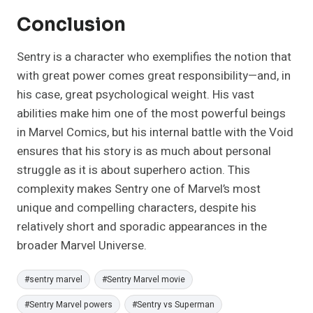
Conclusion
Sentry is a character who exemplifies the notion that
with great power comes great responsibility—and, in
his case, great psychological weight. His vast
abilities make him one of the most powerful beings
in Marvel Comics, but his internal battle with the Void
ensures that his story is as much about personal
struggle as it is about superhero action. This
complexity makes Sentry one of Marvel’s most
unique and compelling characters, despite his
relatively short and sporadic appearances in the
broader Marvel Universe.
Post
#
sentry marvel
#
Sentry Marvel movie
Tags:
#
Sentry Marvel powers
#
Sentry vs Superman