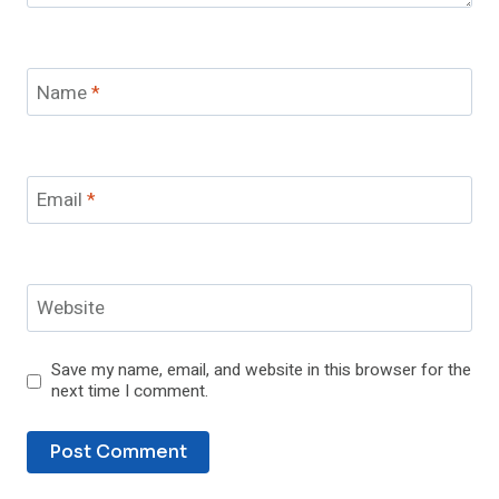
Name
*
Email
*
Website
Save my name, email, and website in this browser for the
next time I comment.