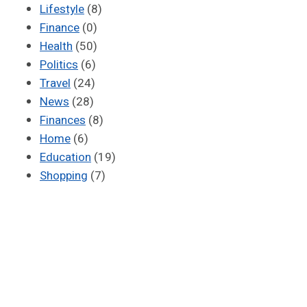
Lifestyle
(8)
Finance
(0)
Health
(50)
Politics
(6)
Travel
(24)
News
(28)
Finances
(8)
Home
(6)
Education
(19)
Shopping
(7)