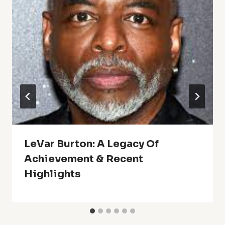
LeVar Burton: A Legacy Of
Achievement & Recent
Highlights