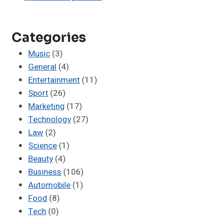
Categories
Music
(3)
General
(4)
Entertainment
(11)
Sport
(26)
Marketing
(17)
Technology
(27)
Law
(2)
Science
(1)
Beauty
(4)
Business
(106)
Automobile
(1)
Food
(8)
Tech
(0)