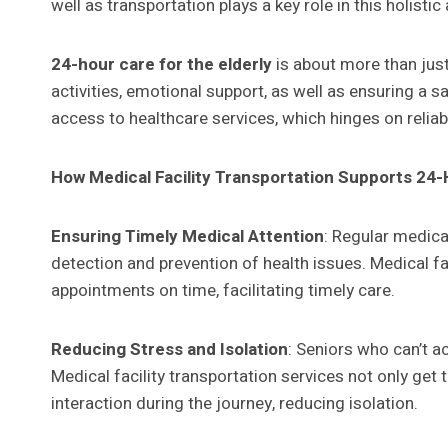
well as transportation plays a key role in this holisti
24-hour care for the elderly
is about more than just
activities, emotional support, as well as ensuring a s
access to healthcare services, which hinges on relia
How Medical Facility Transportation Supports 24-
Ensuring Timely Medical Attention
: Regular medica
detection and prevention of health issues. Medical fa
appointments on time, facilitating timely care.
Reducing Stress and Isolation
: Seniors who can’t a
Medical facility transportation services not only ge
interaction during the journey, reducing isolation.