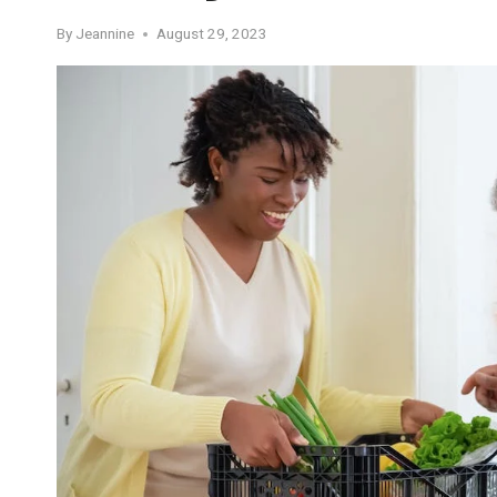
By
Jeannine
August 29, 2023