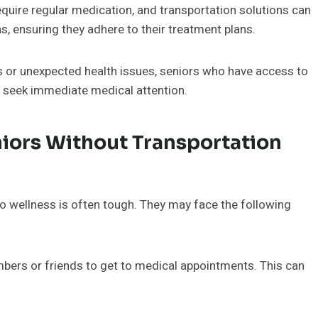
equire regular medication, and transportation solutions can
s, ensuring they adhere to their treatment plans.
 or unexpected health issues, seniors who have access to
to seek immediate medical attention.
iors Without Transportation
 to wellness is often tough. They may face the following
bers or friends to get to medical appointments. This can