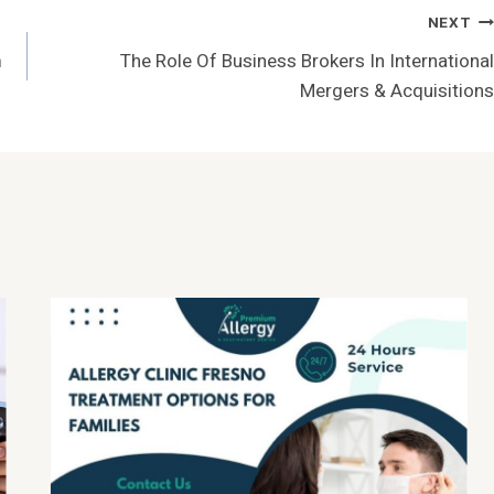
NEXT
m
The Role Of Business Brokers In International
Mergers & Acquisitions