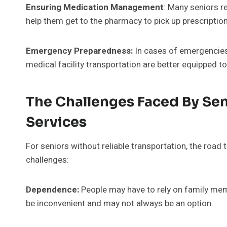
Ensuring Medication Management
: Many seniors r
help them get to the pharmacy to pick up prescription
Emergency Preparedness:
In cases of emergencies
medical facility transportation are better equipped 
The Challenges Faced By Sen
Services
For seniors without reliable transportation, the road
challenges:
Dependence:
People may have to rely on family mem
be inconvenient and may not always be an option.