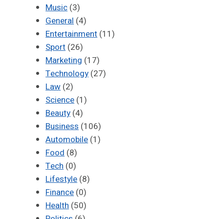
Music
(3)
General
(4)
Entertainment
(11)
Sport
(26)
Marketing
(17)
Technology
(27)
Law
(2)
Science
(1)
Beauty
(4)
Business
(106)
Automobile
(1)
Food
(8)
Tech
(0)
Lifestyle
(8)
Finance
(0)
Health
(50)
Politics
(6)