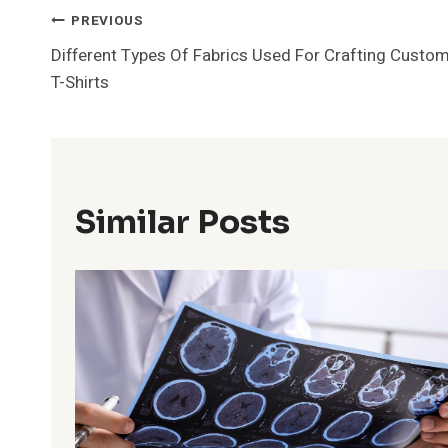
Post
PREVIOUS
Different Types Of Fabrics Used For Crafting Custo
Navigation
T-Shirts
Similar Posts