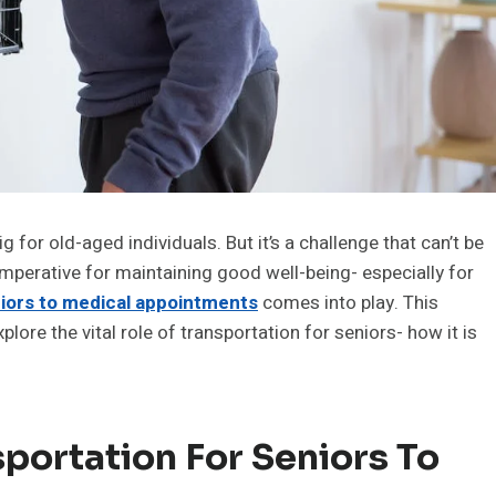
 for old-aged individuals. But it’s a challenge that can’t be
imperative for maintaining good well-being- especially for
niors to medical appointments
comes into play. This
explore the vital role of transportation for seniors- how it is
portation For Seniors To