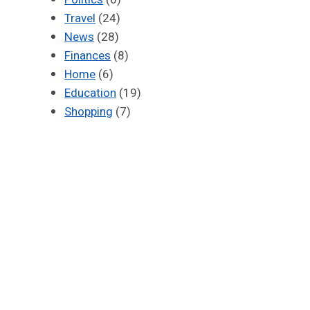
Travel
(24)
News
(28)
Finances
(8)
Home
(6)
Education
(19)
Shopping
(7)