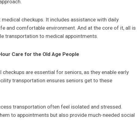
c approach.
 medical checkups. It includes assistance with daily
afe and comfortable environment. And at the core of it, all is
ble transportation to medical appointments.
Hour Care for the Old Age People
l checkups are essential for seniors, as they enable early
cility transportation ensures seniors get to these
ccess transportation often feel isolated and stressed.
t them to appointments but also provide much-needed social