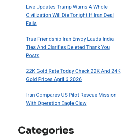
Live Updates Trump Warns A Whole
Civilization Will Die Tonight If Iran Deal
Fails
True Friendship Iran Envoy Lauds India
Ties And Clarifies Deleted Thank You
Posts
22K Gold Rate Today Check 22K And 24K
Gold Prices April 6 2026
Iran Compares US Pilot Rescue Mission
With Operation Eagle Claw
Categories