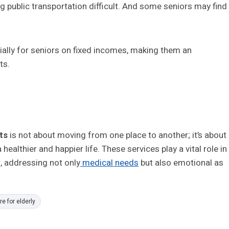
g public transportation difficult. And some seniors may find
ially for seniors on fixed incomes, making them an
ts.
nts
is not about moving from one place to another; it’s about
ealthier and happier life. These services play a vital role in
y
, addressing not only
medical needs
but also emotional as
e for elderly