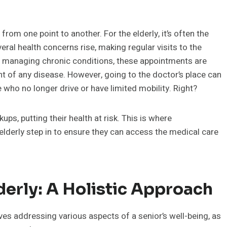
rom one point to another. For the elderly, it’s often the
veral health concerns rise, making regular visits to the
to managing chronic conditions, these appointments are
ent of any disease. However, going to the doctor’s place can
 who no longer drive or have limited mobility. Right?
ups, putting their health at risk. This is where
 elderly step in to ensure they can access the medical care
derly: A Holistic Approach
lves addressing various aspects of a senior’s well-being, as