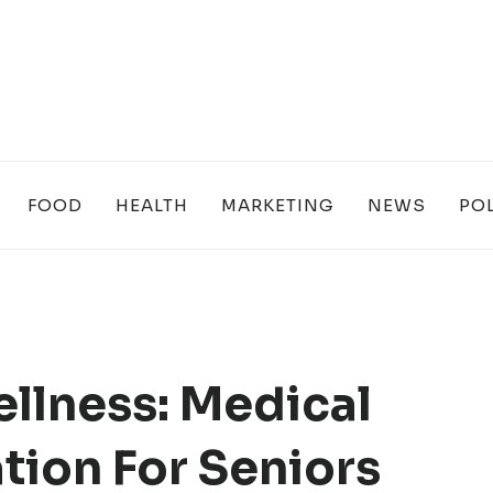
FOOD
HEALTH
MARKETING
NEWS
POL
llness: Medical
ation For Seniors