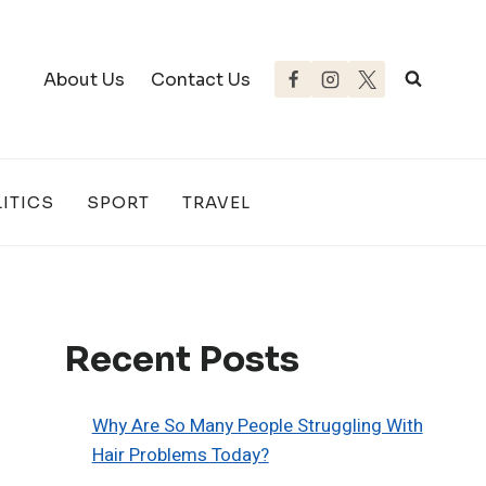
About Us
Contact Us
ITICS
SPORT
TRAVEL
Recent Posts
Why Are So Many People Struggling With
Hair Problems Today?