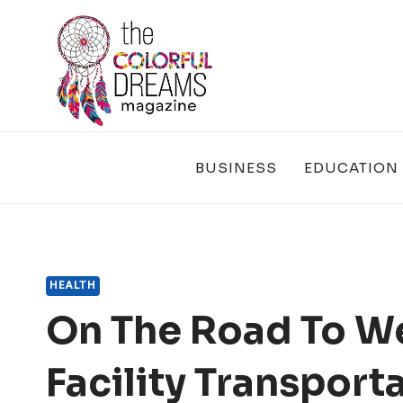
Skip
to
content
BUSINESS
EDUCATION
HEALTH
On The Road To We
Facility Transport