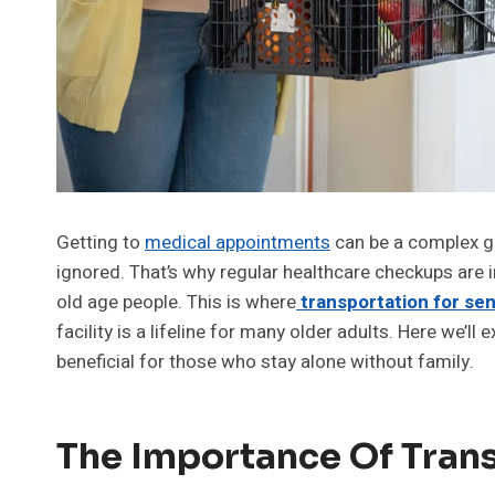
Getting to
medical appointments
can be a complex gig
ignored. That’s why regular healthcare checkups are 
old age people. This is where
transportation for se
facility is a lifeline for many older adults. Here we’ll 
beneficial for those who stay alone without family.
The Importance Of Trans