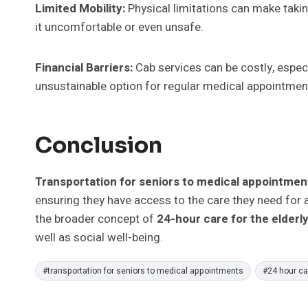
Limited Mobility:
Physical limitations can make takin
it uncomfortable or even unsafe.
Financial Barriers:
Cab services can be costly, espec
unsustainable option for regular medical appointmen
Conclusion
Transportation for seniors to medical appointme
ensuring they have access to the care they need for a h
the broader concept of
24-hour care for the elderl
well as social well-being.
Post
#
transportation for seniors to medical appointments
#
24 hour car
Tags: