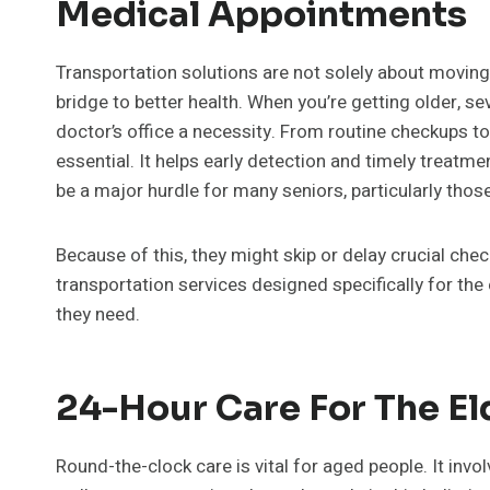
Medical Appointments
Transportation solutions are not solely about moving f
bridge to better health. When you’re getting older, se
doctor’s office a necessity. From routine checkups 
essential. It helps early detection and timely treatm
be a major hurdle for many seniors, particularly those
Because of this, they might skip or delay crucial check
transportation services designed specifically for the
they need.
24-Hour Care For The El
Round-the-clock care is vital for aged people. It invo