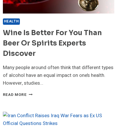
HEALTH
Wine Is Better For You Than
Beer Or Spirits Experts
Discover
Many people around often think that different types
of alcohol have an equal impact on one’s health.
However, studies…
WINE
READ MORE
IS
BETTER
FOR
YOU
THAN