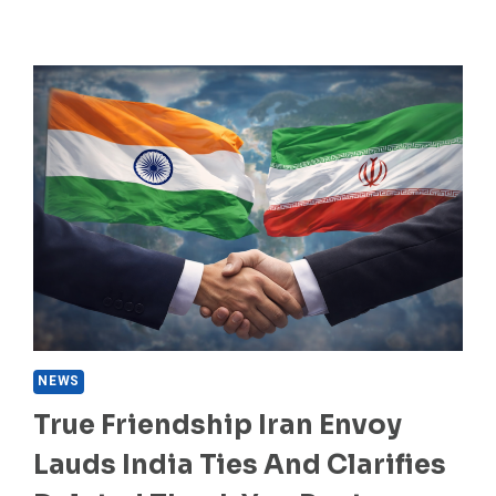
NEWS
True Friendship Iran Envoy
Lauds India Ties And Clarifies