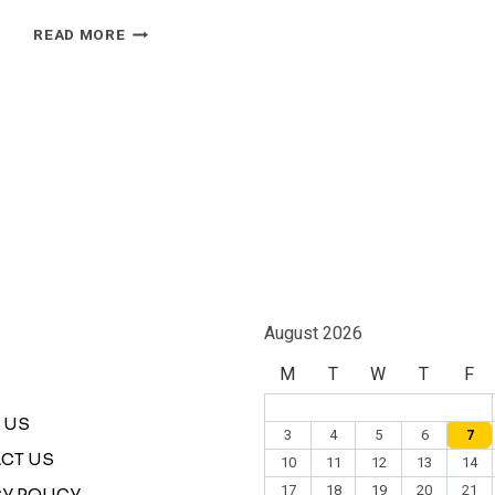
ISRAELI
READ MORE
F-
16
STRIKE
CLAIM
OVER
IRAN
SPARKS
CONFLICTING
REPORTS
August 2026
M
T
W
T
F
 US
3
4
5
6
7
CT US
10
11
12
13
14
17
18
19
20
21
Y POLICY