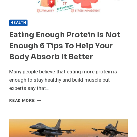
HEALTH
Eating Enough Protein Is Not
Enough 6 Tips To Help Your
Body Absorb It Better
Many people believe that eating more protein is
enough to stay healthy and build muscle but
experts say that…
EATING
READ MORE
ENOUGH
PROTEIN
IS
NOT
ENOUGH