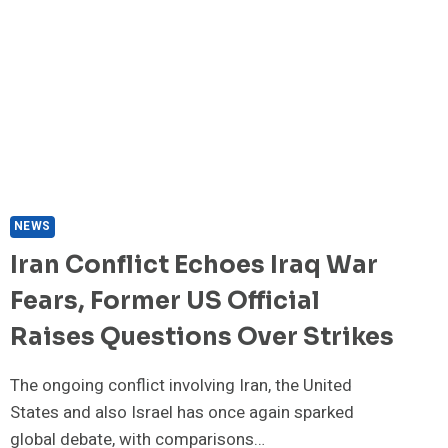
BEER
OR
SPIRITS
EXPERTS
DISCOVER
NEWS
Iran Conflict Echoes Iraq War
Fears, Former US Official
Raises Questions Over Strikes
The ongoing conflict involving Iran, the United
States and also Israel has once again sparked
global debate, with comparisons…