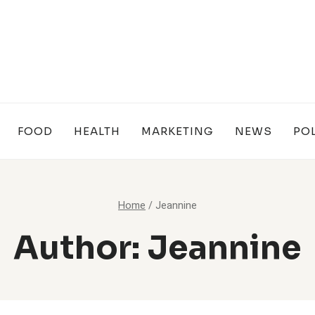
FOOD
HEALTH
MARKETING
NEWS
POL
Home
/
Jeannine
Author: Jeannine