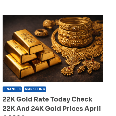
FINANCES
MARKETING
22K Gold Rate Today Check
22K And 24K Gold Prices April