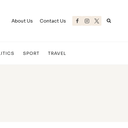
About Us
Contact Us
ITICS
SPORT
TRAVEL