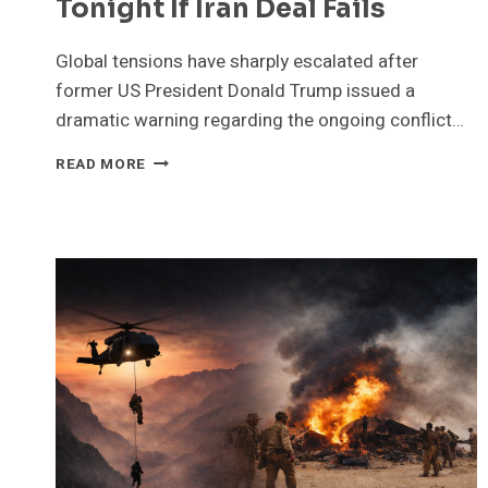
Tonight If Iran Deal Fails
Global tensions have sharply escalated after
former US President Donald Trump issued a
dramatic warning regarding the ongoing conflict…
LIVE
READ MORE
UPDATES
TRUMP
WARNS
A
WHOLE
CIVILIZATION
WILL
DIE
TONIGHT
IF
IRAN
DEAL
FAILS