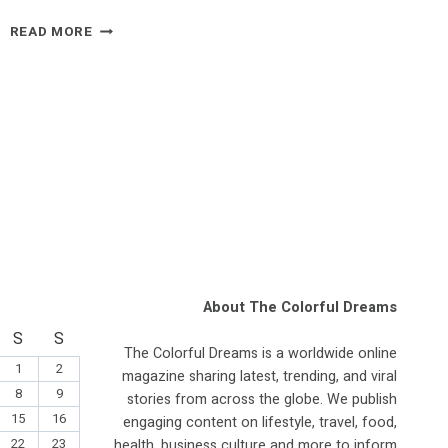
IRAN
READ MORE
CONFLICT
ECHOES
IRAQ
WAR
FEARS,
FORMER
US
OFFICIAL
RAISES
QUESTIONS
OVER
STRIKES
About The Colorful Dreams
S
S
The Colorful Dreams is a worldwide online
1
2
magazine sharing latest, trending, and viral
8
9
stories from across the globe. We publish
15
16
engaging content on lifestyle, travel, food,
22
23
health, business culture and more to inform