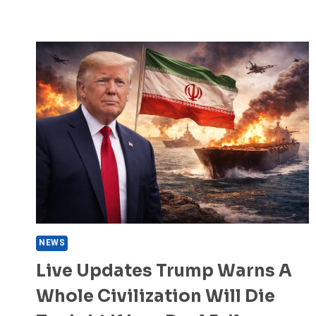
NEWS
Live Updates Trump Warns A
Whole Civilization Will Die