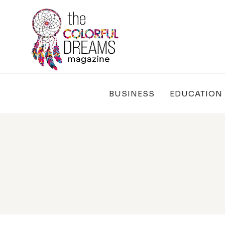
Skip
to
content
BUSINESS
EDUCATION