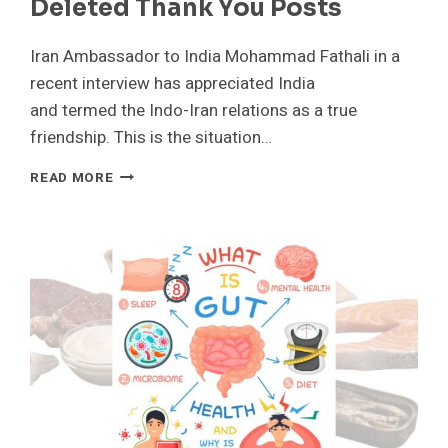
Deleted Thank You Posts
Iran Ambassador to India Mohammad Fathali in a
recent interview has appreciated India
and termed the Indo-Iran relations as a true
friendship. This is the situation…
TRUE
READ MORE
FRIENDSHIP
IRAN
ENVOY
LAUDS
INDIA
TIES
AND
CLARIFIES
DELETED
THANK
YOU
POSTS