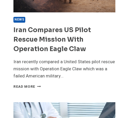
NEWS
Iran Compares US Pilot
Rescue Mission With
Operation Eagle Claw
Iran recently compared a United States pilot rescue
mission with Operation Eagle Claw which was a
failed American military…
IRAN
READ MORE
COMPARES
US
PILOT
RESCUE
MISSION