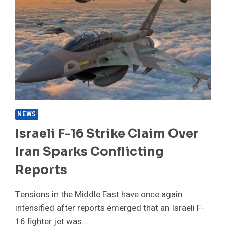
6
TIPS
TO
HELP
YOUR
BODY
ABSORB
IT
BETTER
NEWS
Israeli F-16 Strike Claim Over
Iran Sparks Conflicting
Reports
Tensions in the Middle East have once again
intensified after reports emerged that an Israeli F-
16 fighter jet was…