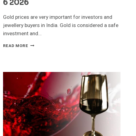
6 2026
Gold prices are very important for investors and
jewellery buyers in India. Gold is considered a safe
investment and…
22K
READ MORE
GOLD
RATE
TODAY
CHECK
22K
AND
24K
GOLD
PRICES
APRIL
6
2026