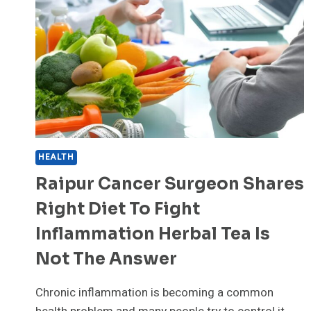
WITH
OPERATION
EAGLE
CLAW
HEALTH
Raipur Cancer Surgeon Shares
Right Diet To Fight
Inflammation Herbal Tea Is
Not The Answer
Chronic inflammation is becoming a common