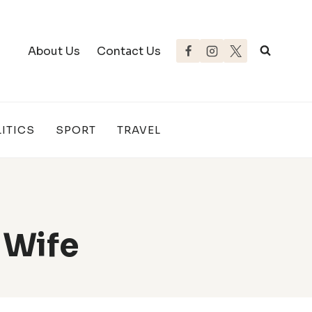
About Us
Contact Us
ITICS
SPORT
TRAVEL
 Wife