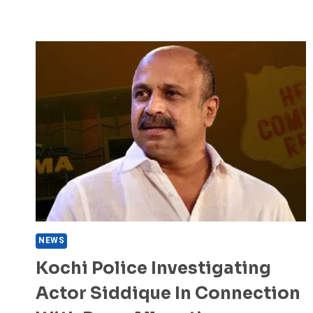
NEWS
Kochi Police Investigating
Actor Siddique In Connection