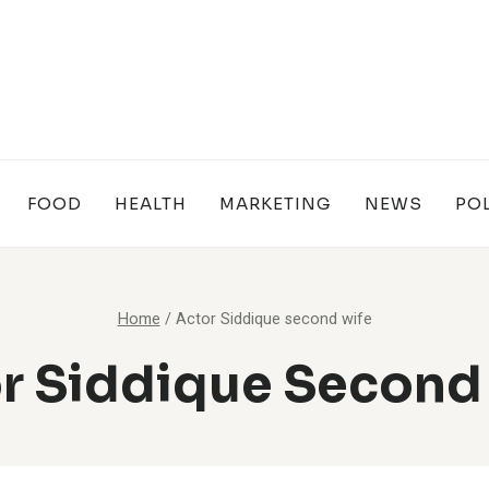
FOOD
HEALTH
MARKETING
NEWS
POL
Home
/
Actor Siddique second wife
r Siddique Second