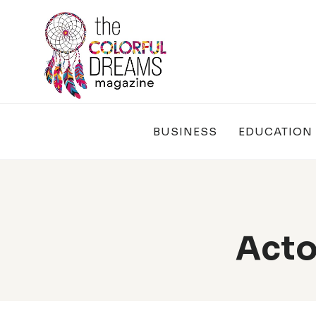
Skip
to
content
BUSINESS
EDUCATION
Acto