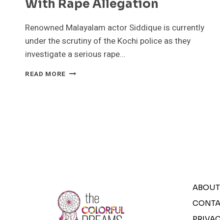
With Rape Allegation
Renowned Malayalam actor Siddique is currently
under the scrutiny of the Kochi police as they
investigate a serious rape…
KOCHI
READ MORE
POLICE
INVESTIGATING
ACTOR
SIDDIQUE
IN
CONNECTION
WITH
RAPE
ALLEGATION
ABOUT
CONTA
PRIVAC