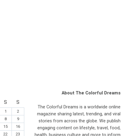
About The Colorful Dreams
S
S
The Colorful Dreams is a worldwide online
1
2
magazine sharing latest, trending, and viral
8
9
stories from across the globe. We publish
15
16
engaging content on lifestyle, travel, food,
22
23
health, business culture and more to inform