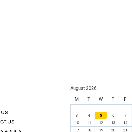
August 2026
M
T
W
T
F
 US
3
4
5
6
7
CT US
10
11
12
13
14
17
18
19
20
21
Y POLICY