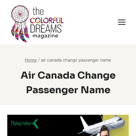
Skip
to
content
Home
/
air canada change passenger name
Air Canada Change
Passenger Name