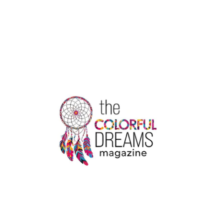
ARE
THE
RULES
FOR
CHANGING
A
PASSENGER
NAME
WITH
AIR
CANADA?