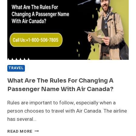
TRAVEL
What Are The Rules For Changing A
Passenger Name With Air Canada?
Rules are important to follow, especially when a
person chooses to travel with Air Canada. The airline
has several…
WHAT
READ MORE