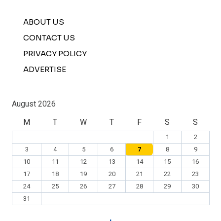
ABOUT US
CONTACT US
PRIVACY POLICY
ADVERTISE
August 2026
M
T
W
T
F
S
S
1
2
3
4
5
6
7
8
9
10
11
12
13
14
15
16
17
18
19
20
21
22
23
24
25
26
27
28
29
30
31