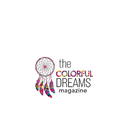
ARE
THE
RULES
FOR
CHANGING
A
PASSENGER
NAME
WITH
AIR
CANADA?