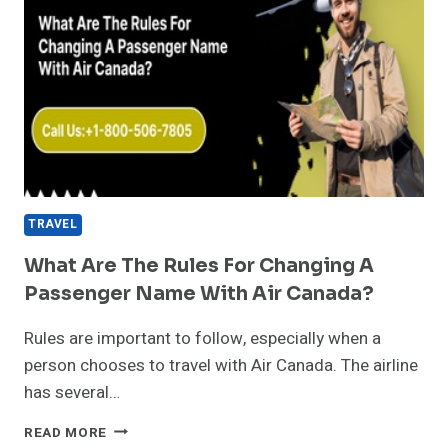
TRAVEL
What Are The Rules For Changing A
Passenger Name With Air Canada?
Rules are important to follow, especially when a
person chooses to travel with Air Canada. The airline
has several…
WHAT
READ MORE