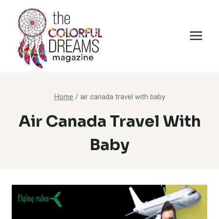
Skip
to
content
Home
/
air canada travel with baby
Air Canada Travel With
Baby