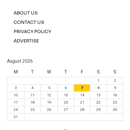
ABOUT US
CONTACT US
PRIVACY POLICY
ADVERTISE
August 2026
M
T
W
T
F
S
S
1
2
3
4
5
6
7
8
9
10
11
12
13
14
15
16
17
18
19
20
21
22
23
24
25
26
27
28
29
30
31