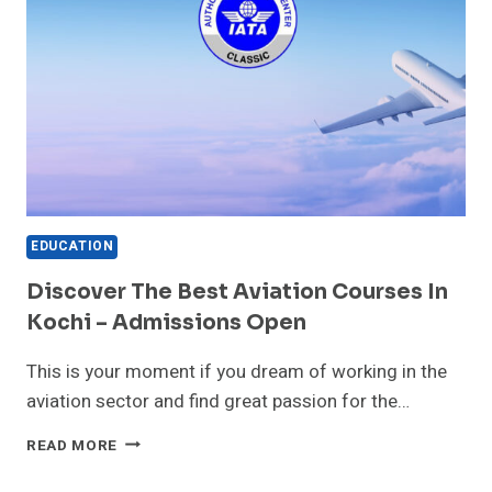
EDUCATION
Discover The Best Aviation Courses In
Kochi – Admissions Open
This is your moment if you dream of working in the
aviation sector and find great passion for the…
DISCOVER
READ MORE
THE
BEST