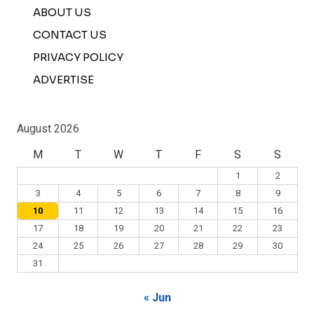
ABOUT US
CONTACT US
PRIVACY POLICY
ADVERTISE
August 2026
M
T
W
T
F
S
S
1
2
3
4
5
6
7
8
9
10
11
12
13
14
15
16
17
18
19
20
21
22
23
24
25
26
27
28
29
30
31
« Jun