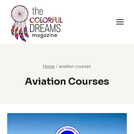
Skip
to
content
Home
/
aviation courses
Aviation Courses