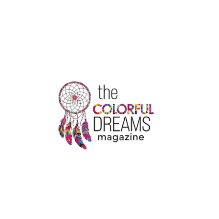
AVIATION
COURSES
IN
KOCHI
–
ADMISSIONS
OPEN