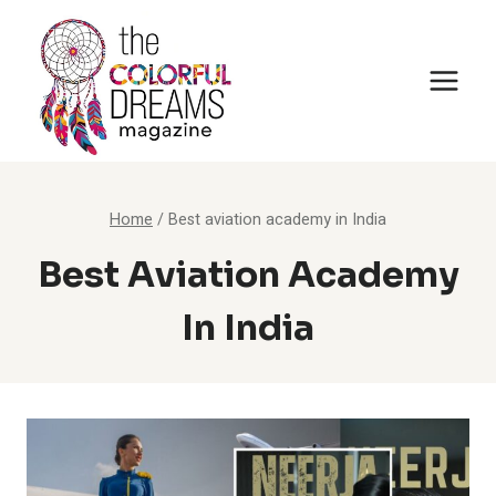
Skip
to
content
Home
/
Best aviation academy in India
Best Aviation Academy
In India