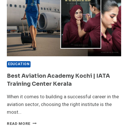
EDUCATION
Best Aviation Academy Kochi | IATA
Training Center Kerala
When it comes to building a successful career in the
aviation sector, choosing the right institute is the
most…
BEST
READ MORE