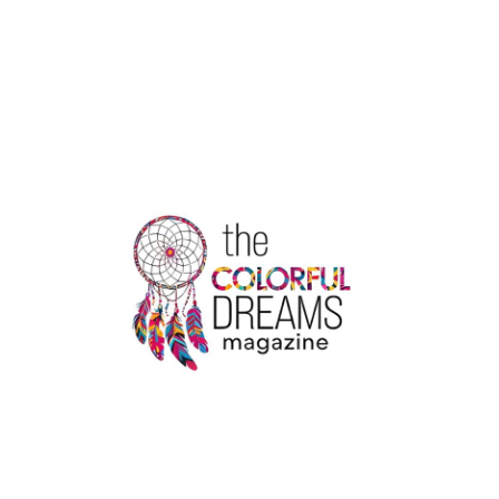
AVIATION
ACADEMY
KOCHI
|
IATA
TRAINING
CENTER
KERALA