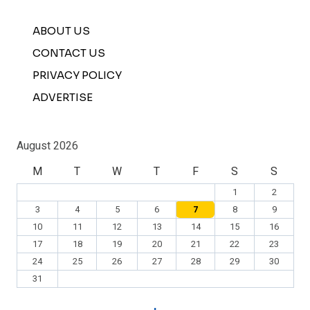
ABOUT US
CONTACT US
PRIVACY POLICY
ADVERTISE
August 2026
M
T
W
T
F
S
S
1
2
3
4
5
6
7
8
9
10
11
12
13
14
15
16
17
18
19
20
21
22
23
24
25
26
27
28
29
30
31