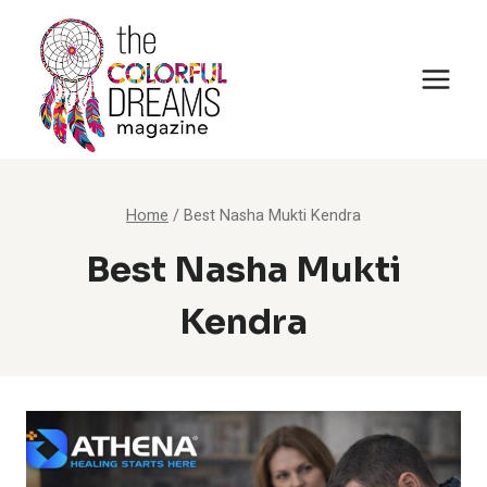
Skip
to
content
Home
/
Best Nasha Mukti Kendra
Best Nasha Mukti
Kendra