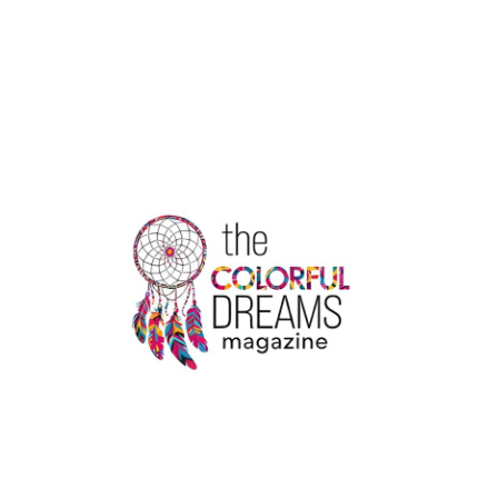
ADDICTION
CENTER
FOR
SAFE
RECOVERY
AND
COMPLETE
HEALING
CARE