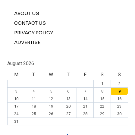
ABOUT US
CONTACT US
PRIVACY POLICY
ADVERTISE
August 2026
M
T
W
T
F
S
S
1
2
3
4
5
6
7
8
9
10
11
12
13
14
15
16
17
18
19
20
21
22
23
24
25
26
27
28
29
30
31