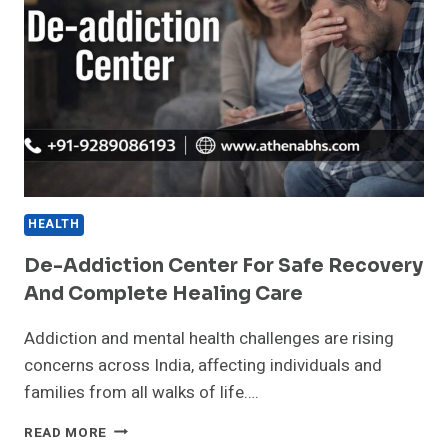
HEALTH
De-Addiction Center For Safe Recovery
And Complete Healing Care
Addiction and mental health challenges are rising
concerns across India, affecting individuals and
families from all walks of life….
DE-
READ MORE