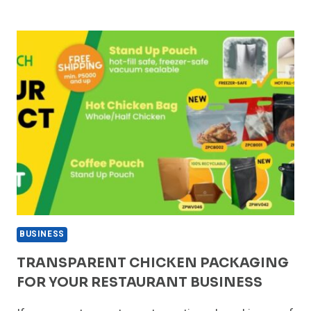
NON-
RESIDENTS
CAN
START
A
BUSINESS
IN
THE
NETHERLANDS
BUSINESS
TRANSPARENT CHICKEN PACKAGING
FOR YOUR RESTAURANT BUSINESS