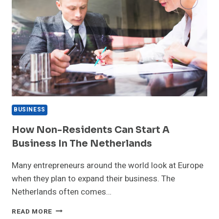
BUSINESS
How Non-Residents Can Start A
Business In The Netherlands
Many entrepreneurs around the world look at Europe
when they plan to expand their business. The
Netherlands often comes…
HOW
READ MORE