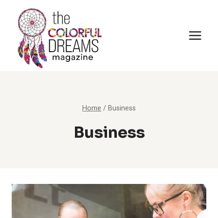
Skip
to
content
Home
/
Business
Business