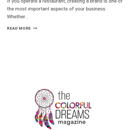
If you operate a restaurant, creating a brand is one of
the most important aspects of your business.
Whether…
TRANSPARENT
READ MORE
CHICKEN
PACKAGING
FOR
YOUR
RESTAURANT
BUSINESS