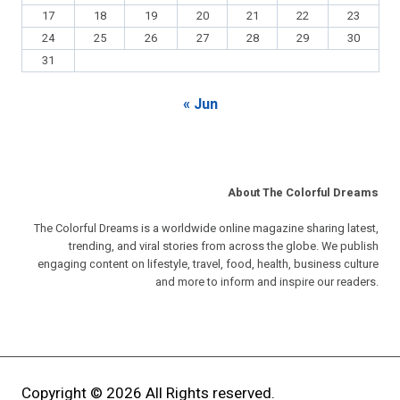
17
18
19
20
21
22
23
24
25
26
27
28
29
30
31
« Jun
About The Colorful Dreams
The Colorful Dreams is a worldwide online magazine sharing latest,
trending, and viral stories from across the globe. We publish
engaging content on lifestyle, travel, food, health, business culture
and more to inform and inspire our readers.
Copyright © 2026 All Rights reserved.