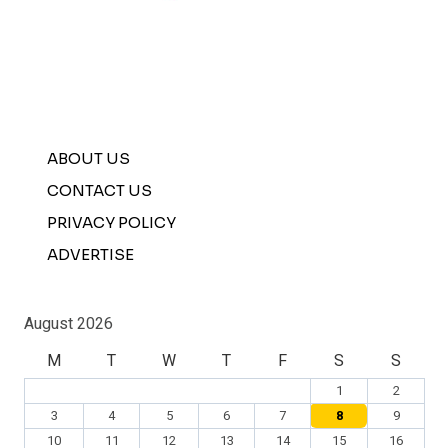
ABOUT US
CONTACT US
PRIVACY POLICY
ADVERTISE
August 2026
M
T
W
T
F
S
S
1
2
3
4
5
6
7
8
9
10
11
12
13
14
15
16