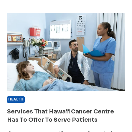
THE
KEY
ROLE
OF
THE
CANCER
CENTER
OF
HAWAII
HEALTH
Services That Hawaii Cancer Centre
Has To Offer To Serve Patients