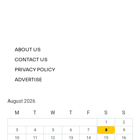
ABOUT US
CONTACT US
PRIVACY POLICY
ADVERTISE
August 2026
M
T
W
T
F
S
S
1
2
3
4
5
6
7
8
9
10
11
12
13
14
15
16