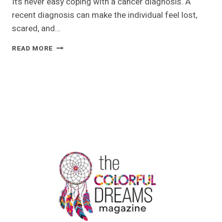
It’s never easy coping with a cancer diagnosis. A
recent diagnosis can make the individual feel lost,
scared, and…
SERVICES
READ MORE
THAT
HAWAII
CANCER
CENTRE
HAS
TO
OFFER
TO
SERVE
PATIENTS