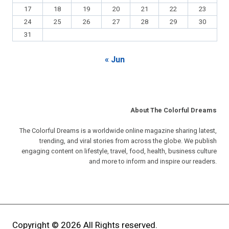
17
18
19
20
21
22
23
24
25
26
27
28
29
30
31
« Jun
About The Colorful Dreams
The Colorful Dreams is a worldwide online magazine sharing latest,
trending, and viral stories from across the globe. We publish
engaging content on lifestyle, travel, food, health, business culture
and more to inform and inspire our readers.
Copyright © 2026 All Rights reserved.