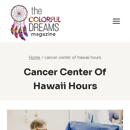
Skip
to
content
Home
/
cancer center of hawaii hours
Cancer Center Of
Hawaii Hours