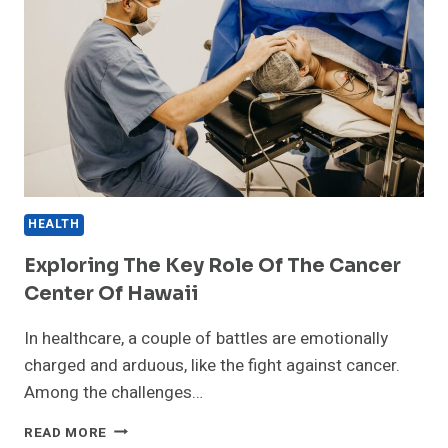
HEALTH
Exploring The Key Role Of The Cancer
Center Of Hawaii
In healthcare, a couple of battles are emotionally
charged and arduous, like the fight against cancer.
Among the challenges…
EXPLORING
READ MORE