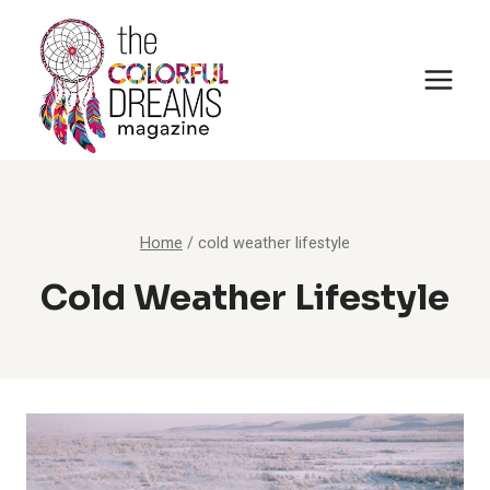
Skip
to
content
Home
/
cold weather lifestyle
Cold Weather Lifestyle