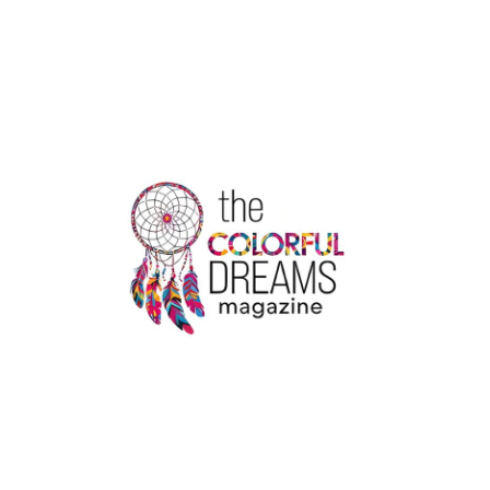
OF
THE
COLDEST
CITIES
IN
THE
WORLD