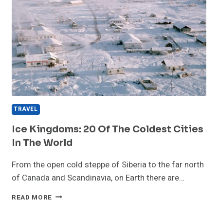
TRAVEL
Ice Kingdoms: 20 Of The Coldest Cities
In The World
From the open cold steppe of Siberia to the far north
of Canada and Scandinavia, on Earth there are…
ICE
READ MORE
KINGDOMS:
20