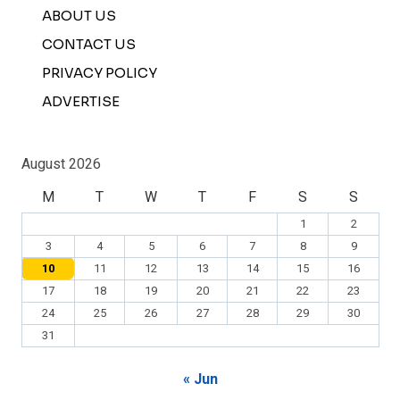
ABOUT US
CONTACT US
PRIVACY POLICY
ADVERTISE
August 2026
M
T
W
T
F
S
S
1
2
3
4
5
6
7
8
9
10
11
12
13
14
15
16
17
18
19
20
21
22
23
24
25
26
27
28
29
30
31
« Jun