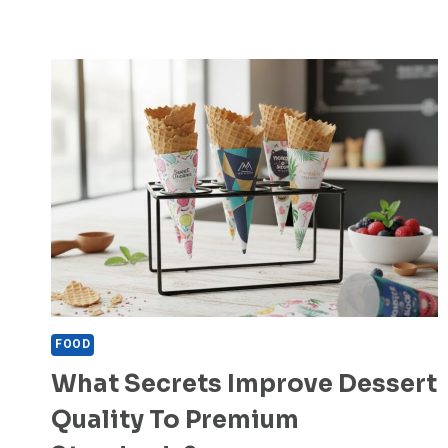
FOOD
What Secrets Improve Dessert
Quality To Premium