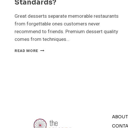
Standards?
Great desserts separate memorable restaurants
from forgettable ones customers never
recommend to friends. Premium dessert quality
comes from techniques…
WHAT
READ MORE
SECRETS
IMPROVE
DESSERT
QUALITY
TO
PREMIUM
STANDARDS?
ABOUT
CONTA