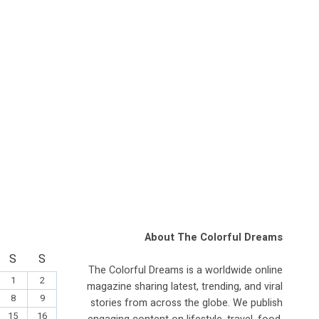
About The Colorful Dreams
S
S
The Colorful Dreams is a worldwide online
1
2
magazine sharing latest, trending, and viral
8
9
stories from across the globe. We publish
15
16