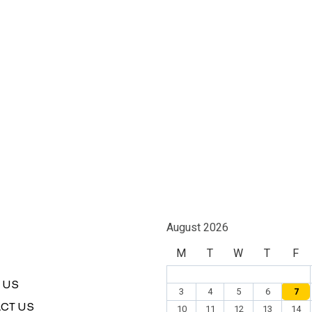
August 2026
M
T
W
T
F
 US
3
4
5
6
7
CT US
10
11
12
13
14