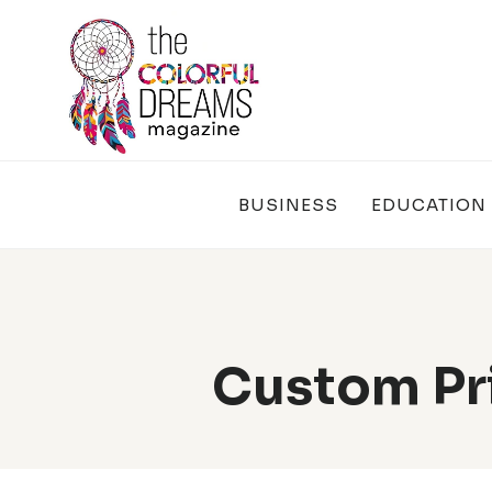
Skip
to
content
BUSINESS
EDUCATION
Custom Pr