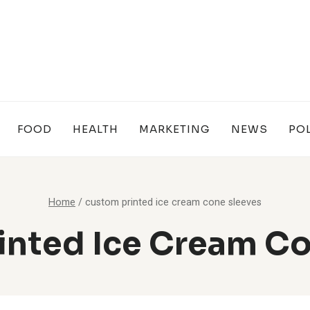
FOOD
HEALTH
MARKETING
NEWS
POL
Home
/
custom printed ice cream cone sleeves
inted Ice Cream Co