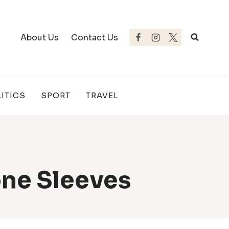
About Us
Contact Us
ITICS
SPORT
TRAVEL
ne Sleeves