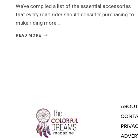
We’ve compiled a list of the essential accessories
that every road rider should consider purchasing to
make riding more…
SAVING
READ MORE
BIG
ON
BUYING
CYCLING
ACCESSORIES
ONLINE
ABOUT
CONTA
PRIVAC
ADVER