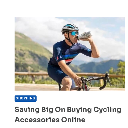
SHOPPING
Saving Big On Buying Cycling
Accessories Online