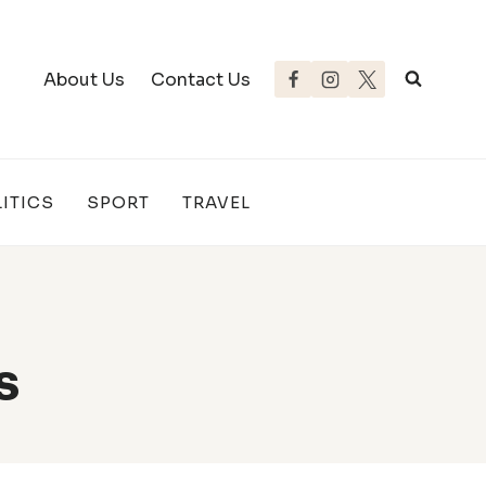
About Us
Contact Us
ITICS
SPORT
TRAVEL
s