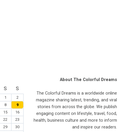
About The Colorful Dreams
S
S
The Colorful Dreams is a worldwide online
1
2
magazine sharing latest, trending, and viral
8
9
stories from across the globe. We publish
15
16
engaging content on lifestyle, travel, food,
22
23
health, business culture and more to inform
and inspire our readers.
29
30