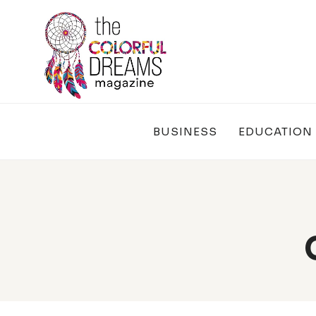
Skip
to
content
BUSINESS
EDUCATION