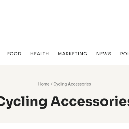
FOOD
HEALTH
MARKETING
NEWS
POL
Home
/
Cycling Accessories
Cycling Accessorie