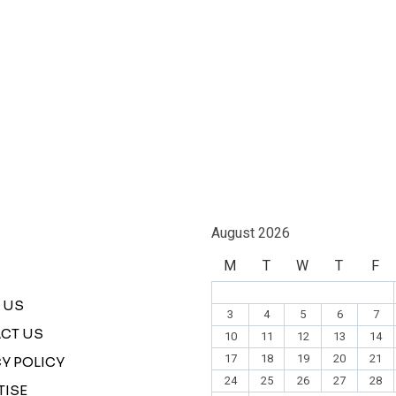
August 2026
M
T
W
T
F
 US
3
4
5
6
7
CT US
10
11
12
13
14
17
18
19
20
21
Y POLICY
24
25
26
27
28
TISE