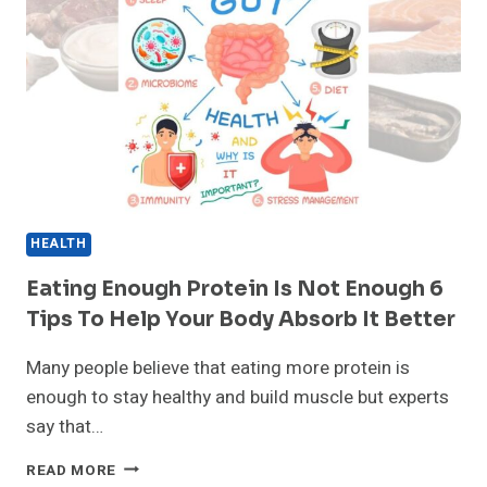
HEALTH
Eating Enough Protein Is Not Enough 6
Tips To Help Your Body Absorb It Better
Many people believe that eating more protein is
enough to stay healthy and build muscle but experts
say that…
EATING
READ MORE