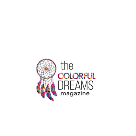
ENOUGH
PROTEIN
IS
NOT
ENOUGH
6
TIPS
TO
HELP
YOUR
BODY
ABSORB
IT
BETTER