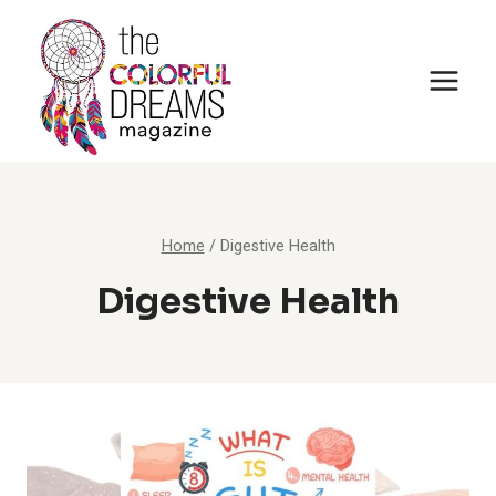
Skip
to
content
Home
/
Digestive Health
Digestive Health