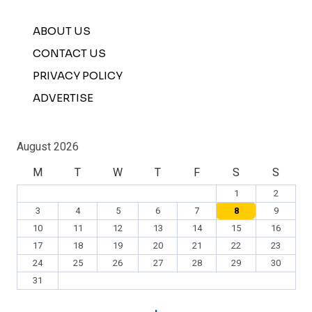
ABOUT US
CONTACT US
PRIVACY POLICY
ADVERTISE
August 2026
M
T
W
T
F
S
S
1
2
3
4
5
6
7
8
9
10
11
12
13
14
15
16
17
18
19
20
21
22
23
24
25
26
27
28
29
30
31