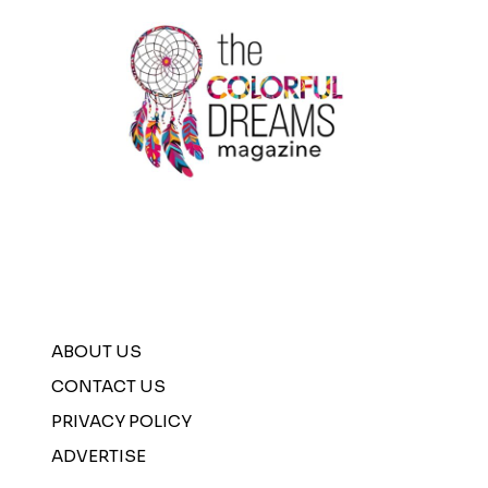
SHIRTS
ABOUT US
CONTACT US
PRIVACY POLICY
ADVERTISE