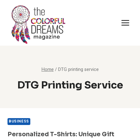
Skip
to
content
Home
/
DTG printing service
DTG Printing Service
BUSINESS
Personalized T-Shirts: Unique Gift