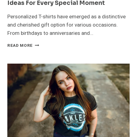
Ideas For Every Special Moment
Personalized T-shirts have emerged as a distinctive
and cherished gift option for various occasions.
From birthdays to anniversaries and…
PERSONALIZED
READ MORE
T-
SHIRTS:
UNIQUE
GIFT
IDEAS
FOR
EVERY
SPECIAL
MOMENT