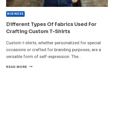
BUSINESS
Different Types Of Fabrics Used For
Crafting Custom T-Shirts
Custom t-shirts, whether personalized for special
occasions or crafted for branding purposes, are a
versatile form of self-expression. The…
DIFFERENT
READ MORE
TYPES
OF
FABRICS
USED
FOR
CRAFTING
CUSTOM
T-