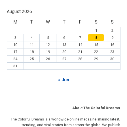
August 2026
M
T
W
T
F
S
S
1
2
3
4
5
6
7
8
9
10
11
12
13
14
15
16
17
18
19
20
21
22
23
24
25
26
27
28
29
30
31
« Jun
About The Colorful Dreams
The Colorful Dreams is a worldwide online magazine sharing latest,
trending, and viral stories from across the globe. We publish