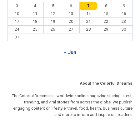
3
4
5
6
7
8
9
10
11
12
13
14
15
16
17
18
19
20
21
22
23
24
25
26
27
28
29
30
31
« Jun
About The Colorful Dreams
The Colorful Dreams is a worldwide online magazine sharing latest,
trending, and viral stories from across the globe. We publish
engaging content on lifestyle, travel, food, health, business culture
and more to inform and inspire our readers.