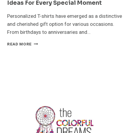
Ideas For Every Special Moment
Personalized T-shirts have emerged as a distinctive
and cherished gift option for various occasions.
From birthdays to anniversaries and…
PERSONALIZED
READ MORE
T-
SHIRTS:
UNIQUE
GIFT
IDEAS
FOR
EVERY
SPECIAL
MOMENT