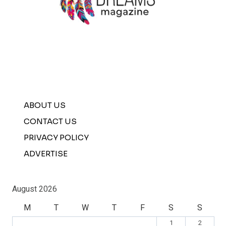
ABOUT US
CONTACT US
PRIVACY POLICY
ADVERTISE
August 2026
M
T
W
T
F
S
S
1
2