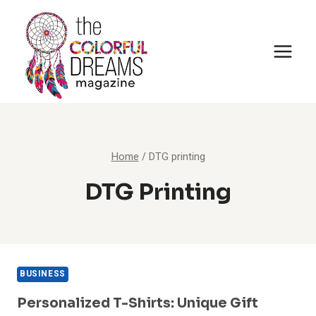
Skip
to
content
Home
/
DTG printing
DTG Printing
BUSINESS
Personalized T-Shirts: Unique Gift