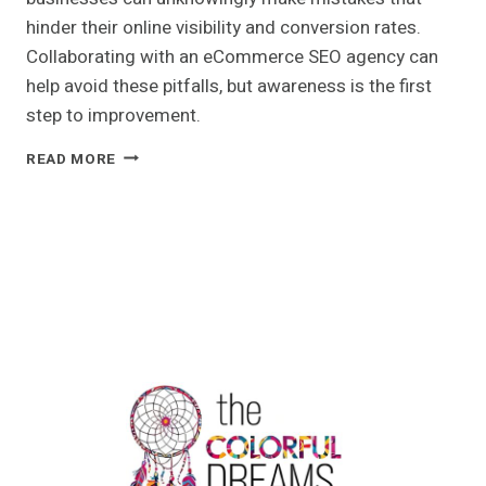
hinder their online visibility and conversion rates.
Collaborating with an eCommerce SEO agency can
help avoid these pitfalls, but awareness is the first
step to improvement.
5
READ MORE
COMMON
ECOMMERCE
SEO
MISTAKES
THAT
COULD
BE
HURTING
YOUR
SALES