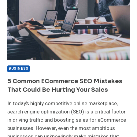
BUSINESS
5 Common ECommerce SEO Mistakes
That Could Be Hurting Your Sales
In today’s highly competitive online marketplace,
search engine optimization (SEO) is a critical factor
in driving traffic and boosting sales for eCommerce
businesses. However, even the most ambitious
businesses can unknowingly make mistakes that