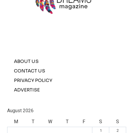
ABOUT US
CONTACT US
PRIVACY POLICY
ADVERTISE
August 2026
M
T
W
T
F
S
S
1
2