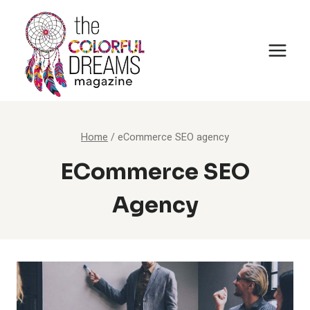
Skip
to
content
Home
/
eCommerce SEO agency
ECommerce SEO
Agency