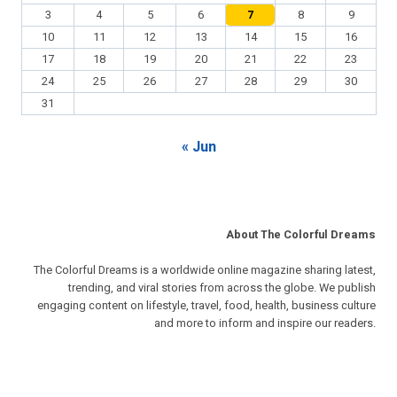
3
4
5
6
7
8
9
10
11
12
13
14
15
16
17
18
19
20
21
22
23
24
25
26
27
28
29
30
31
« Jun
About The Colorful Dreams
The Colorful Dreams is a worldwide online magazine sharing latest,
trending, and viral stories from across the globe. We publish
engaging content on lifestyle, travel, food, health, business culture
and more to inform and inspire our readers.