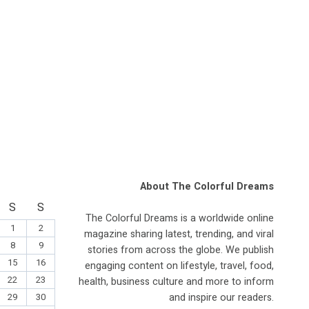
About The Colorful Dreams
S
S
The Colorful Dreams is a worldwide online
1
2
magazine sharing latest, trending, and viral
8
9
stories from across the globe. We publish
15
16
engaging content on lifestyle, travel, food,
22
23
health, business culture and more to inform
and inspire our readers.
29
30