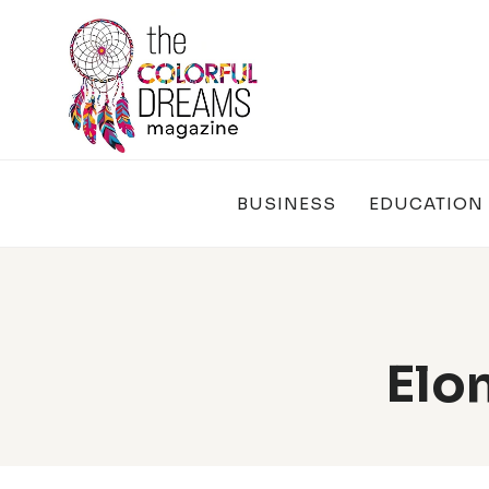
Skip
to
content
BUSINESS
EDUCATION
Elo