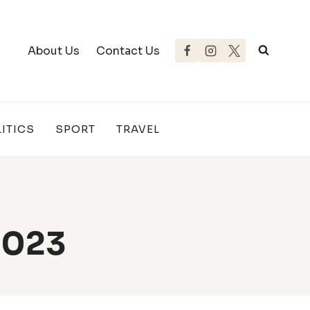
About Us
Contact Us
ITICS
SPORT
TRAVEL
2023