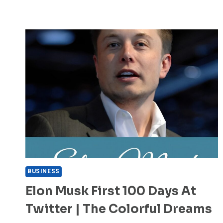
BUSINESS
Elon Musk First 100 Days At
Twitter | The Colorful Dreams