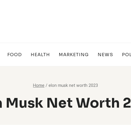
FOOD
HEALTH
MARKETING
NEWS
POL
Home
/
elon musk net worth 2023
n Musk Net Worth 