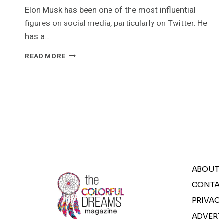
Elon Musk has been one of the most influential
figures on social media, particularly on Twitter. He
has a…
ELON
READ MORE
MUSK
FIRST
100
DAYS
AT
TWITTER
|
THE
COLORFUL
DREAMS
ABOUT
CONTA
PRIVAC
ADVER