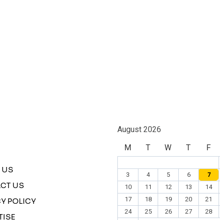
August 2026
M
T
W
T
F
 US
3
4
5
6
7
CT US
10
11
12
13
14
17
18
19
20
21
Y POLICY
24
25
26
27
28
TISE