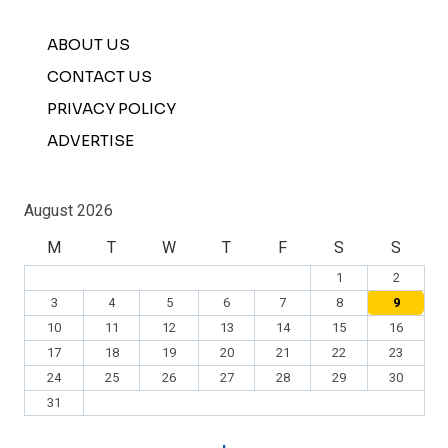
ABOUT US
CONTACT US
PRIVACY POLICY
ADVERTISE
August 2026
M
T
W
T
F
S
S
1
2
3
4
5
6
7
8
9
10
11
12
13
14
15
16
17
18
19
20
21
22
23
24
25
26
27
28
29
30
31