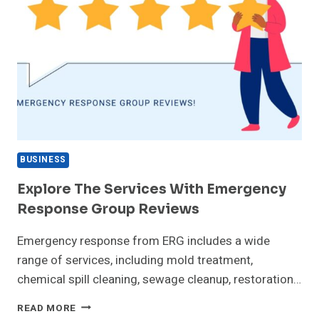
BUSINESS
Explore The Services With Emergency
Response Group Reviews
Emergency response from ERG includes a wide
range of services, including mold treatment,
chemical spill cleaning, sewage cleanup, restoration…
EXPLORE
READ MORE