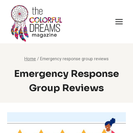
Skip
to
content
Home
/
Emergency response group reviews
Emergency Response
Group Reviews