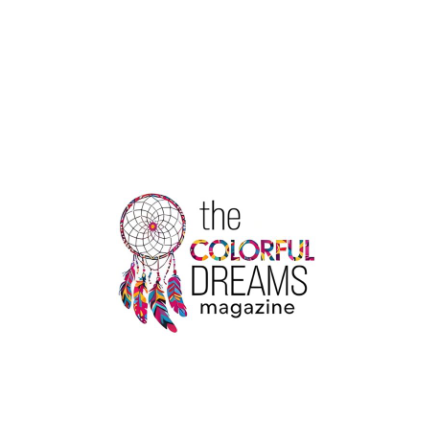
THE
SERVICES
WITH
EMERGENCY
RESPONSE
GROUP
REVIEWS