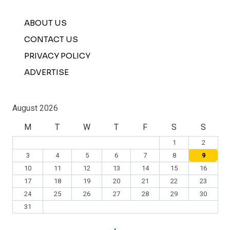
ABOUT US
CONTACT US
PRIVACY POLICY
ADVERTISE
August 2026
M
T
W
T
F
S
S
1
2
3
4
5
6
7
8
9
10
11
12
13
14
15
16
17
18
19
20
21
22
23
24
25
26
27
28
29
30
31