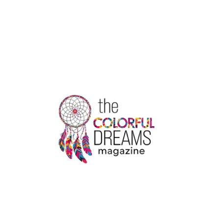
VS
TOTTENHAM:
EUROPA
LEAGUE
SHOWDOWN
IN
BUDAPEST