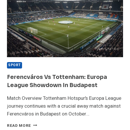
SPORT
Ferencváros Vs Tottenham: Europa
League Showdown In Budapest
Match Overview Tottenham Hotspur’s Europa League
journey continues with a crucial away match against
Ferencváros in Budapest on October…
FERENCVÁROS
READ MORE