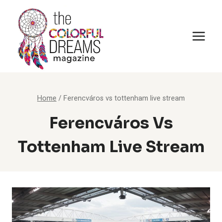
Skip
to
content
Home
/
Ferencváros vs tottenham live stream
Ferencváros Vs
Tottenham Live Stream