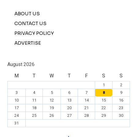
ABOUT US
CONTACT US
PRIVACY POLICY
ADVERTISE
August 2026
M
T
W
T
F
S
S
1
2
3
4
5
6
7
8
9
10
11
12
13
14
15
16
17
18
19
20
21
22
23
24
25
26
27
28
29
30
31