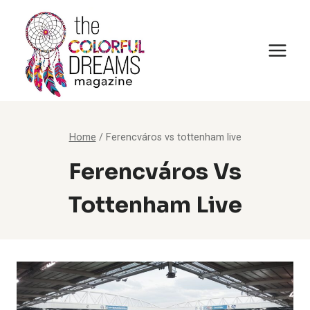
Skip
to
content
Home
/
Ferencváros vs tottenham live
Ferencváros Vs
Tottenham Live