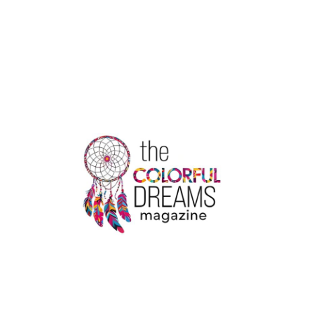
VS
TOTTENHAM:
EUROPA
LEAGUE
SHOWDOWN
IN
BUDAPEST