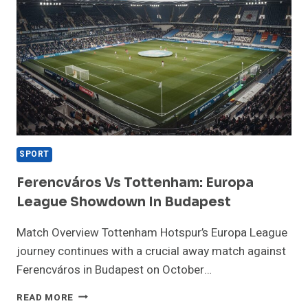
SPORT
Ferencváros Vs Tottenham: Europa
League Showdown In Budapest
Match Overview Tottenham Hotspur’s Europa League
journey continues with a crucial away match against
Ferencváros in Budapest on October…
FERENCVÁROS
READ MORE