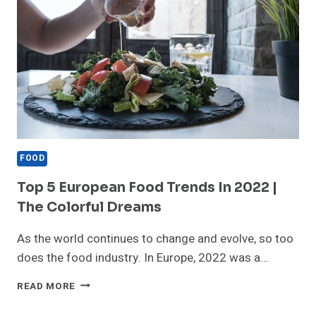
FOOD
Top 5 European Food Trends In 2022 |
The Colorful Dreams
As the world continues to change and evolve, so too
does the food industry. In Europe, 2022 was a…
TOP
READ MORE
5
EUROPEAN