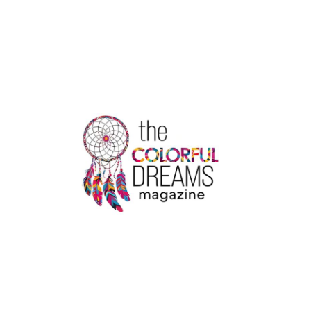
FOOD
TRENDS
IN
2022
|
THE
COLORFUL
DREAMS