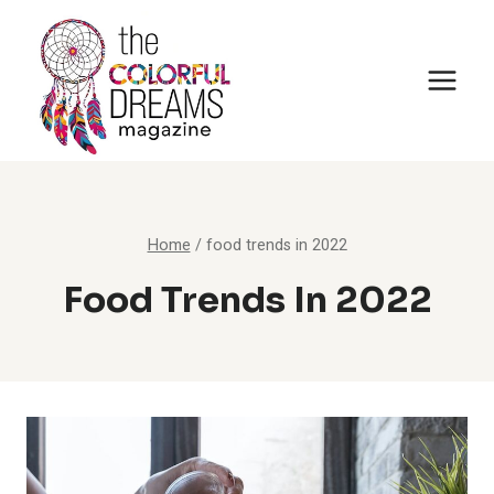
Skip
to
content
Home
/
food trends in 2022
Food Trends In 2022