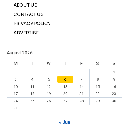
ABOUT US
CONTACT US
PRIVACY POLICY
ADVERTISE
August 2026
M
T
W
T
F
S
S
1
2
3
4
5
6
7
8
9
10
11
12
13
14
15
16
17
18
19
20
21
22
23
24
25
26
27
28
29
30
31
« Jun