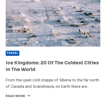
TRAVEL
Ice Kingdoms: 20 Of The Coldest Cities
In The World
From the open cold steppe of Siberia to the far north
of Canada and Scandinavia, on Earth there are…
ICE
READ MORE
KINGDOMS:
20