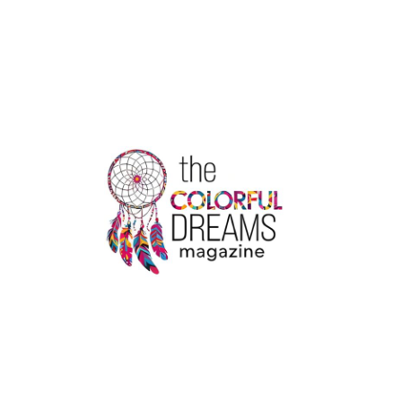
OF
THE
COLDEST
CITIES
IN
THE
WORLD