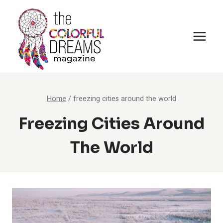
Skip
to
content
Home
/
freezing cities around the world
Freezing Cities Around
The World