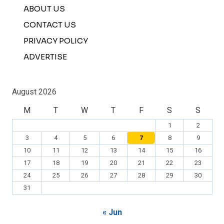
ABOUT US
CONTACT US
PRIVACY POLICY
ADVERTISE
August 2026
M
T
W
T
F
S
S
1
2
3
4
5
6
7
8
9
10
11
12
13
14
15
16
17
18
19
20
21
22
23
24
25
26
27
28
29
30
31
« Jun