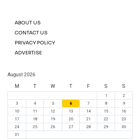
ABOUT US
CONTACT US
PRIVACY POLICY
ADVERTISE
August 2026
M
T
W
T
F
S
S
1
2
3
4
5
6
7
8
9
10
11
12
13
14
15
16
17
18
19
20
21
22
23
24
25
26
27
28
29
30
31