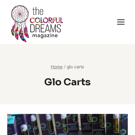
Skip
to
content
Home
/
glo carts
Glo Carts