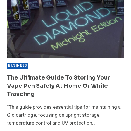
BUSINESS
The Ultimate Guide To Storing Your
Vape Pen Safely At Home Or While
Traveling
“This guide provides essential tips for maintaining a
Glo cartridge, focusing on upright storage,
temperature control and UV protection….