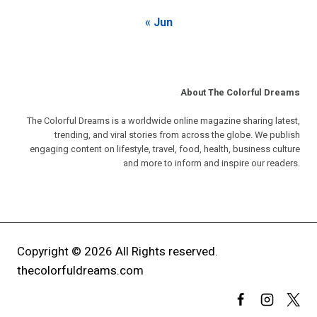
« Jun
About The Colorful Dreams
The Colorful Dreams is a worldwide online magazine sharing latest,
trending, and viral stories from across the globe. We publish
engaging content on lifestyle, travel, food, health, business culture
and more to inform and inspire our readers.
Copyright © 2026 All Rights reserved.
thecolorfuldreams.com