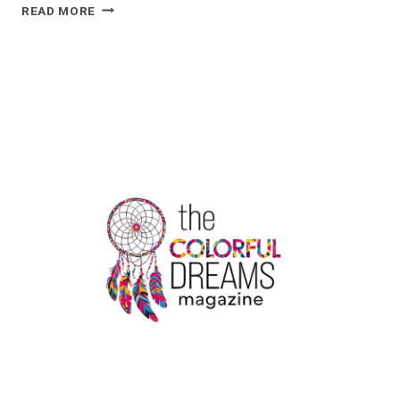
THE
READ MORE
ULTIMATE
GUIDE
TO
STORING
YOUR
VAPE
PEN
SAFELY
AT
HOME
OR
WHILE
TRAVELING