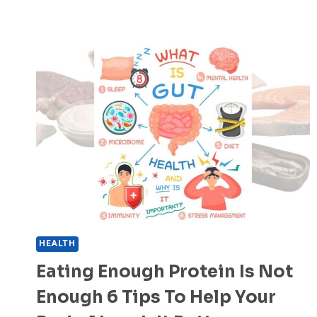
HEALTH
Eating Enough Protein Is Not
Enough 6 Tips To Help Your