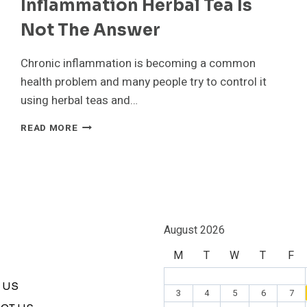
Inflammation Herbal Tea Is
Not The Answer
Chronic inflammation is becoming a common
health problem and many people try to control it
using herbal teas and…
RAIPUR
READ MORE
CANCER
SURGEON
SHARES
RIGHT
DIET
TO
FIGHT
August 2026
INFLAMMATION
M
T
W
T
F
HERBAL
TEA
IS
 US
3
4
5
6
7
NOT