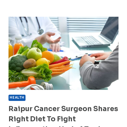
HEALTH
Raipur Cancer Surgeon Shares
Right Diet To Fight