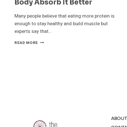
Body Absorb It Better
Many people believe that eating more protein is
enough to stay healthy and build muscle but
experts say that…
EATING
READ MORE
ENOUGH
PROTEIN
IS
NOT
ENOUGH
6
TIPS
TO
HELP
YOUR
BODY
ABSORB
ABOUT
IT
BETTER