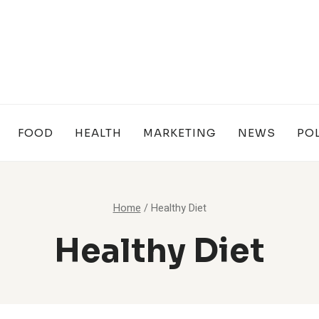
FOOD
HEALTH
MARKETING
NEWS
POL
Home
/
Healthy Diet
Healthy Diet