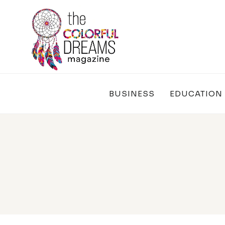
Skip
to
content
BUSINESS
EDUCATION