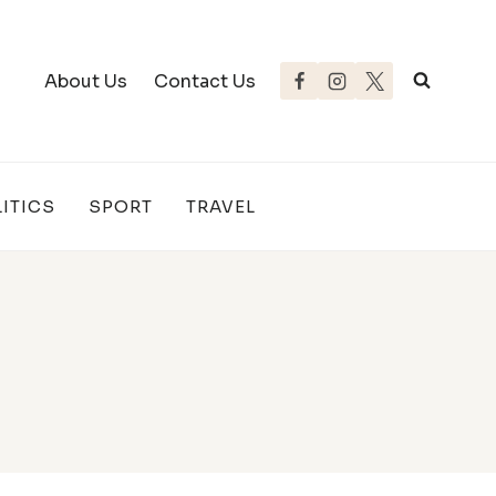
About Us
Contact Us
ITICS
SPORT
TRAVEL