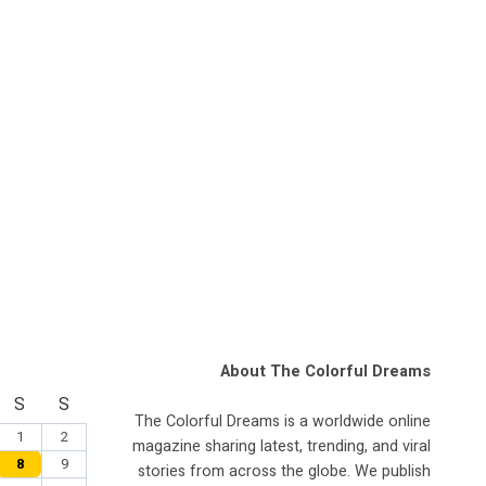
About The Colorful Dreams
S
S
The Colorful Dreams is a worldwide online
1
2
magazine sharing latest, trending, and viral
8
9
stories from across the globe. We publish