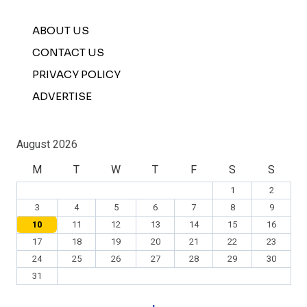
ABOUT US
CONTACT US
PRIVACY POLICY
ADVERTISE
August 2026
M
T
W
T
F
S
S
1
2
3
4
5
6
7
8
9
10
11
12
13
14
15
16
17
18
19
20
21
22
23
24
25
26
27
28
29
30
31