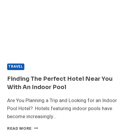
TRAVEL
Finding The Perfect Hotel Near You
With An Indoor Pool
Are You Planning a Trip and Looking for an Indoor
Pool Hotel? Hotels featuring indoor pools have
become increasingly…
FINDING
READ MORE