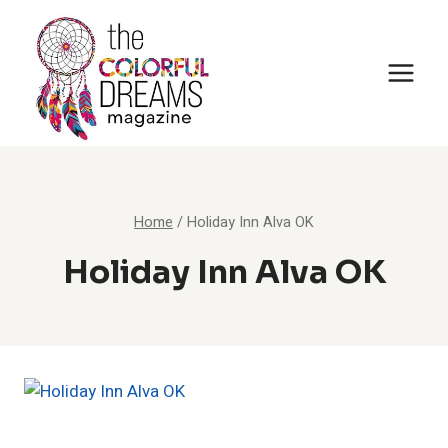
Skip
to
content
Home
/
Holiday Inn Alva OK
Holiday Inn Alva OK