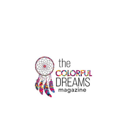
THE
PERFECT
HOTEL
NEAR
YOU
WITH
AN
INDOOR
POOL