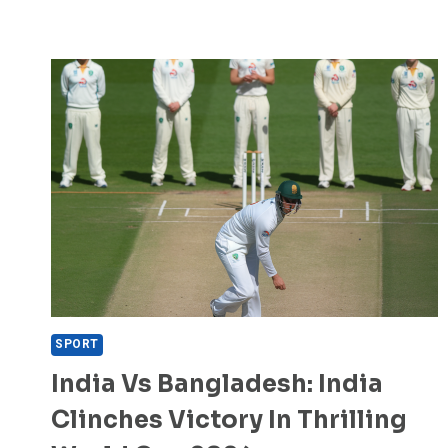
SPORT
India Vs Bangladesh: India
Clinches Victory In Thrilling