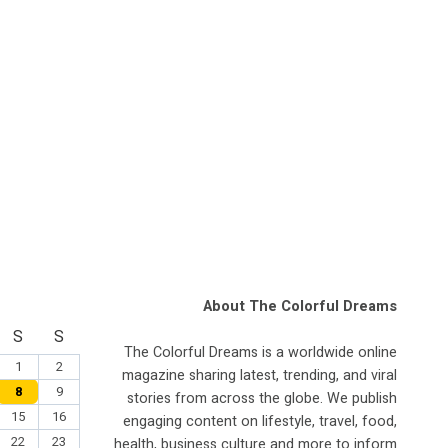
About The Colorful Dreams
S
S
The Colorful Dreams is a worldwide online
1
2
magazine sharing latest, trending, and viral
8
9
stories from across the globe. We publish
15
16
engaging content on lifestyle, travel, food,
22
23
health, business culture and more to inform