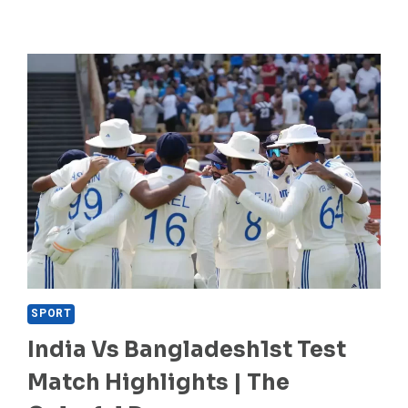
SPORT
India Vs Bangladesh1st Test
Match Highlights | The