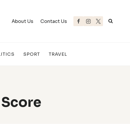
About Us
Contact Us
ITICS
SPORT
TRAVEL
 Score