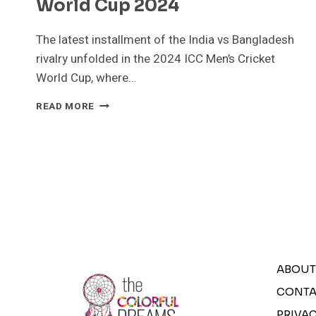
World Cup 2024
The latest installment of the India vs Bangladesh
rivalry unfolded in the 2024 ICC Men’s Cricket
World Cup, where…
INDIA
READ MORE
VS
BANGLADESH:
INDIA
CLINCHES
VICTORY
IN
THRILLING
WORLD
CUP
2024
ABOUT
CONTA
PRIVAC