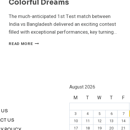
Colorful Dreams
The much-anticipated 1st Test match between
India vs Bangladesh delivered an exciting contest
filled with exceptional performances, key turning…
INDIA
READ MORE
VS
BANGLADESH1ST
TEST
MATCH
HIGHLIGHTS
|
THE
August 2026
COLORFUL
M
T
W
T
F
DREAMS
 US
3
4
5
6
7
CT US
10
11
12
13
14
17
18
19
20
21
Y POLICY