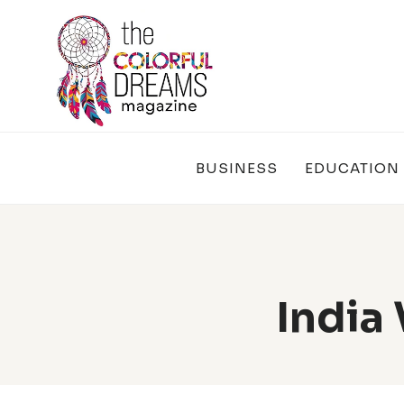
Skip
to
content
BUSINESS
EDUCATION
India