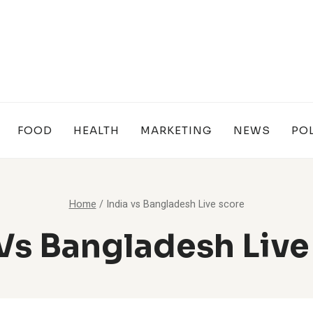
FOOD
HEALTH
MARKETING
NEWS
POL
Home
/
India vs Bangladesh Live score
 Vs Bangladesh Live