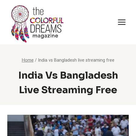
Skip
to
content
Home
/
India vs Bangladesh live streaming free
India Vs Bangladesh
Live Streaming Free