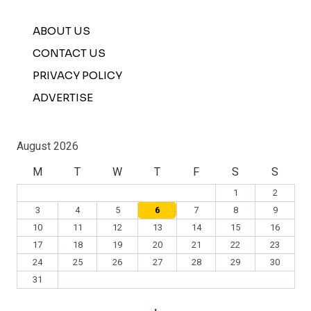
ABOUT US
CONTACT US
PRIVACY POLICY
ADVERTISE
August 2026
M
T
W
T
F
S
S
1
2
3
4
5
6
7
8
9
10
11
12
13
14
15
16
17
18
19
20
21
22
23
24
25
26
27
28
29
30
31