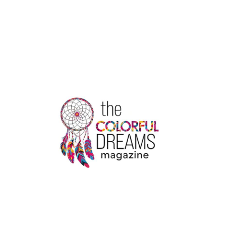
VS
BANGLADESH1ST
TEST
MATCH
HIGHLIGHTS
|
THE
COLORFUL
DREAMS