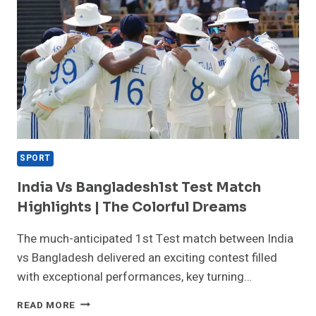
SPORT
India Vs Bangladesh1st Test Match
Highlights | The Colorful Dreams
The much-anticipated 1st Test match between India
vs Bangladesh delivered an exciting contest filled
with exceptional performances, key turning…
INDIA
READ MORE