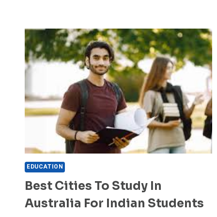
EDUCATION
Best Cities To Study In
Australia For Indian Students