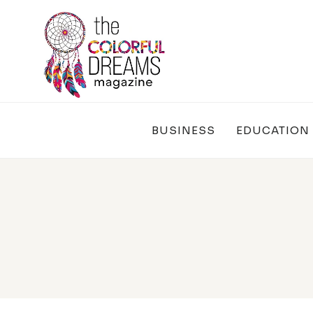
Skip
to
content
BUSINESS
EDUCATION