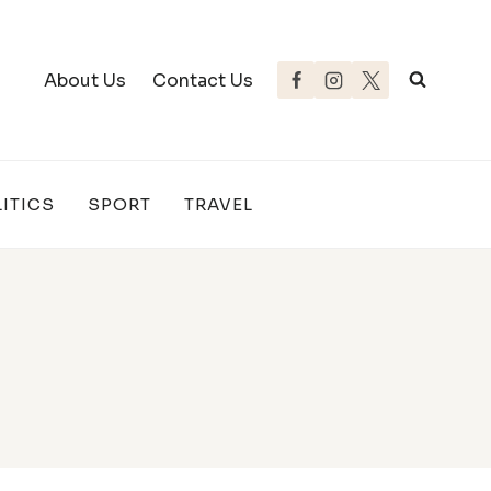
About Us
Contact Us
ITICS
SPORT
TRAVEL