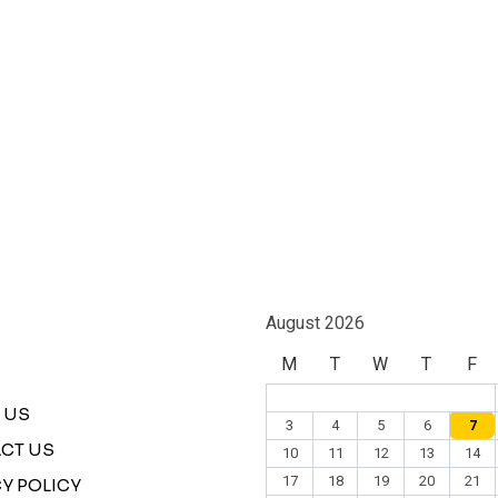
August 2026
M
T
W
T
F
 US
3
4
5
6
7
CT US
10
11
12
13
14
17
18
19
20
21
Y POLICY