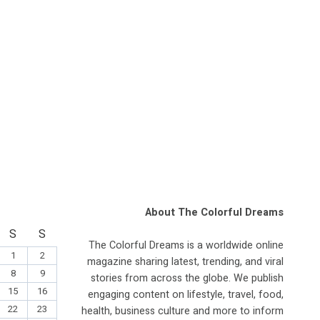
About The Colorful Dreams
S
S
The Colorful Dreams is a worldwide online
1
2
magazine sharing latest, trending, and viral
8
9
stories from across the globe. We publish
15
16
engaging content on lifestyle, travel, food,
22
23
health, business culture and more to inform