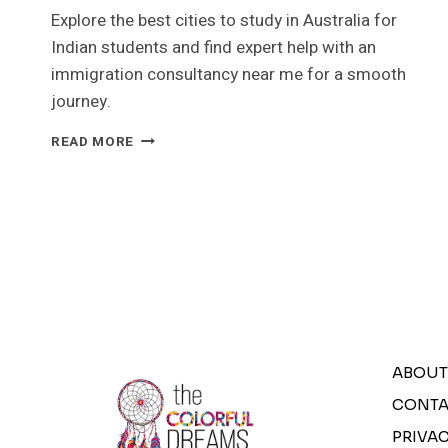
Explore the best cities to study in Australia for
Indian students and find expert help with an
immigration consultancy near me for a smooth
journey.
BEST
READ MORE
CITIES
TO
STUDY
IN
AUSTRALIA
FOR
INDIAN
STUDENTS
ABOUT
CONTA
PRIVAC