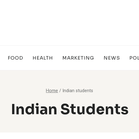
FOOD
HEALTH
MARKETING
NEWS
POL
Home
/
Indian students
Indian Students