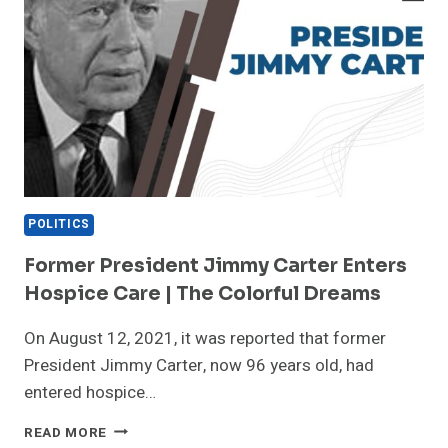
POLITICS
Former President Jimmy Carter Enters
Hospice Care | The Colorful Dreams
On August 12, 2021, it was reported that former
President Jimmy Carter, now 96 years old, had
entered hospice…
FORMER
READ MORE