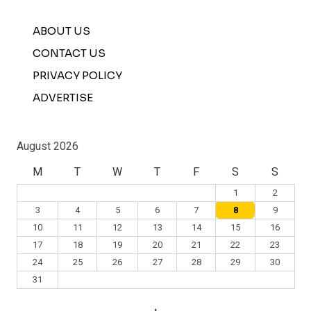
ABOUT US
CONTACT US
PRIVACY POLICY
ADVERTISE
August 2026
M
T
W
T
F
S
S
1
2
3
4
5
6
7
8
9
10
11
12
13
14
15
16
17
18
19
20
21
22
23
24
25
26
27
28
29
30
31