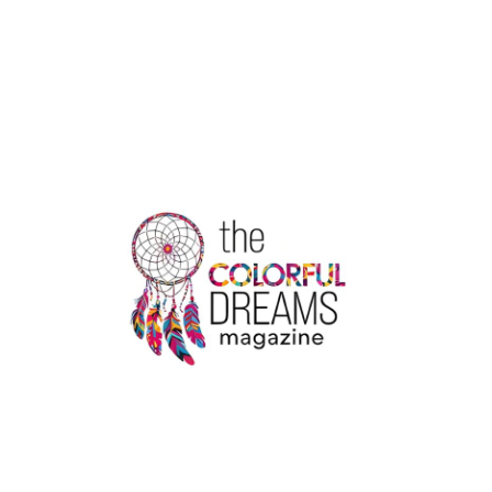
PRESIDENT
JIMMY
CARTER
ENTERS
HOSPICE
CARE
|
THE
COLORFUL
DREAMS