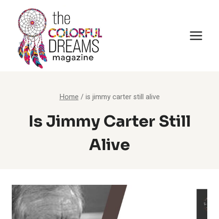
Skip
to
content
Home
/
is jimmy carter still alive
Is Jimmy Carter Still
Alive