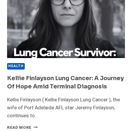
HEALTH
Kellie Finlayson Lung Cancer: A Journey
Of Hope Amid Terminal Diagnosis
Kellie Finlayson ( Kellie Finlayson Lung Cancer ), the
wife of Port Adelaide AFL star Jeremy Finlayson,
continues to…
KELLIE
READ MORE