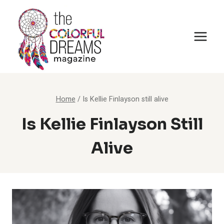
Skip
to
content
Home
/
Is Kellie Finlayson still alive
Is Kellie Finlayson Still
Alive