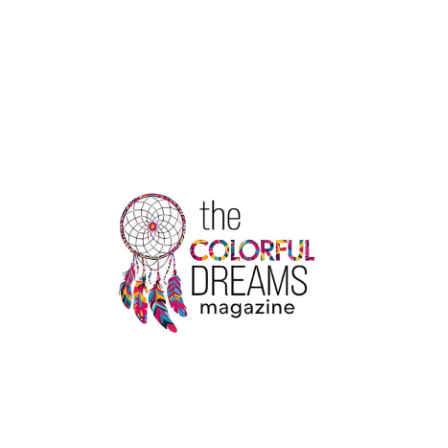
FINLAYSON
LUNG
CANCER:
A
JOURNEY
OF
HOPE
AMID
TERMINAL
DIAGNOSIS