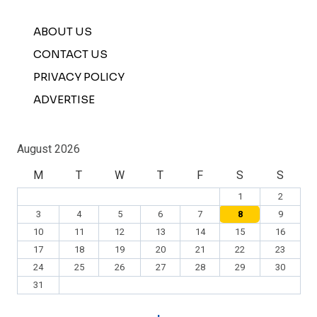
ABOUT US
CONTACT US
PRIVACY POLICY
ADVERTISE
August 2026
M
T
W
T
F
S
S
1
2
3
4
5
6
7
8
9
10
11
12
13
14
15
16
17
18
19
20
21
22
23
24
25
26
27
28
29
30
31