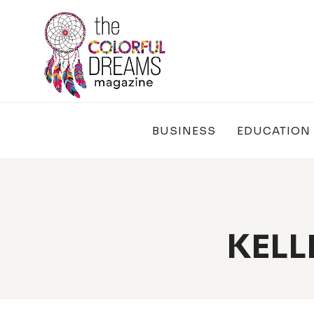
Skip
to
content
BUSINESS
EDUCATION
KELL