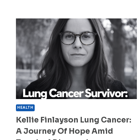
HEALTH
Kellie Finlayson Lung Cancer:
A Journey Of Hope Amid