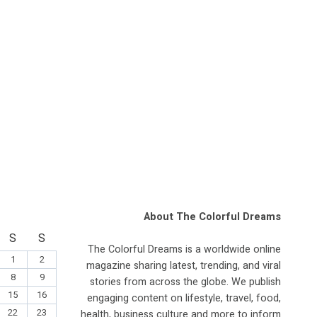
About The Colorful Dreams
S
S
The Colorful Dreams is a worldwide online
1
2
magazine sharing latest, trending, and viral
8
9
stories from across the globe. We publish
15
16
engaging content on lifestyle, travel, food,
22
23
health, business culture and more to inform