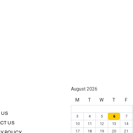
August 2026
M
T
W
T
F
 US
3
4
5
6
7
CT US
10
11
12
13
14
17
18
19
20
21
Y POLICY