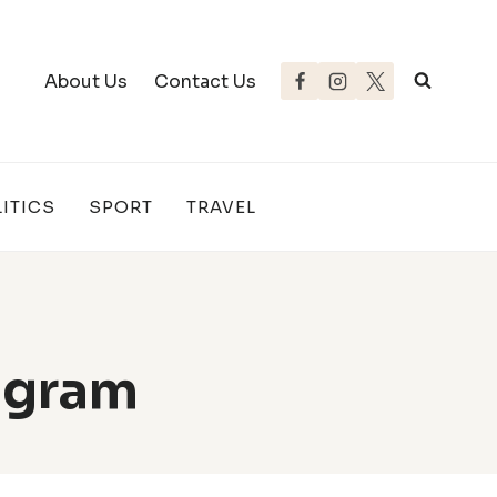
About Us
Contact Us
ITICS
SPORT
TRAVEL
agram