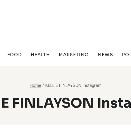
FOOD
HEALTH
MARKETING
NEWS
POL
Home
/
KELLIE FINLAYSON Instagram
IE FINLAYSON Inst