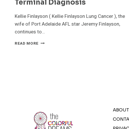
Terminal Diagnosis
Kellie Finlayson ( Kellie Finlayson Lung Cancer ), the
wife of Port Adelaide AFL star Jeremy Finlayson,
continues to…
KELLIE
READ MORE
FINLAYSON
LUNG
CANCER:
A
JOURNEY
OF
HOPE
AMID
TERMINAL
DIAGNOSIS
ABOUT
CONTA
PRIVAC