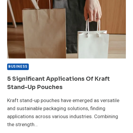
BUSINESS
5 Significant Applications Of Kraft
Stand-Up Pouches
Kraft stand-up pouches have emerged as versatile
and sustainable packaging solutions, finding
applications across various industries. Combining
the strength…