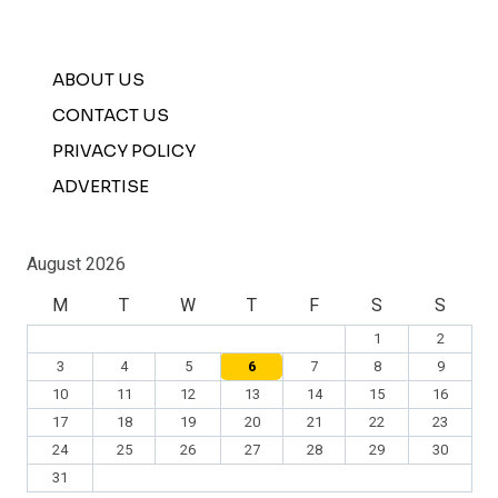
ABOUT US
CONTACT US
PRIVACY POLICY
ADVERTISE
August 2026
M
T
W
T
F
S
S
1
2
3
4
5
6
7
8
9
10
11
12
13
14
15
16
17
18
19
20
21
22
23
24
25
26
27
28
29
30
31