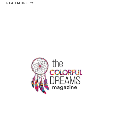
5
READ MORE
SIGNIFICANT
APPLICATIONS
OF
KRAFT
STAND-
UP
POUCHES