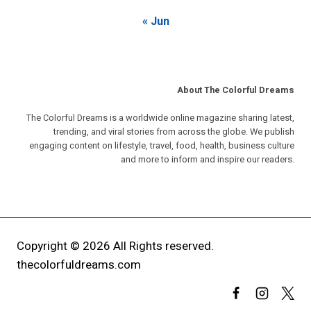
« Jun
About The Colorful Dreams
The Colorful Dreams is a worldwide online magazine sharing latest,
trending, and viral stories from across the globe. We publish
engaging content on lifestyle, travel, food, health, business culture
and more to inform and inspire our readers.
Copyright © 2026 All Rights reserved.
thecolorfuldreams.com