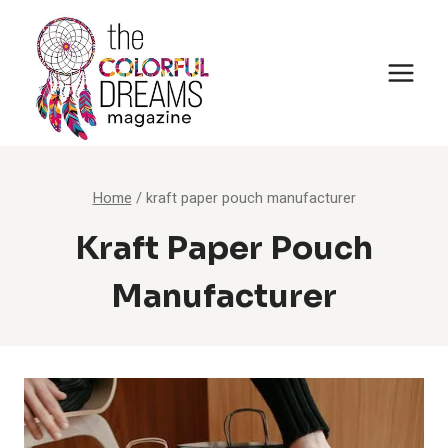
Skip
to
content
Home
/
kraft paper pouch manufacturer
Kraft Paper Pouch
Manufacturer