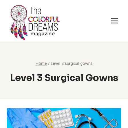
Skip
to
content
Home
/
Level 3 surgical gowns
Level 3 Surgical Gowns