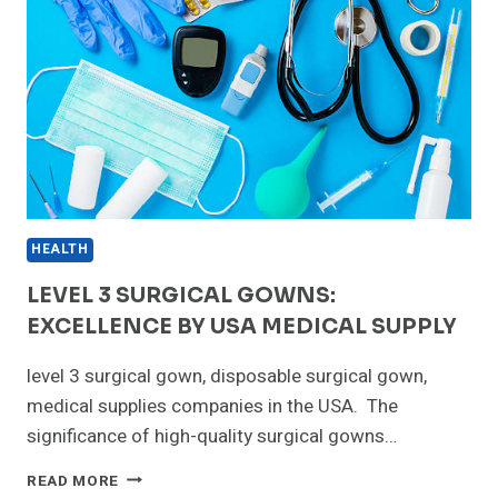
HEALTH
LEVEL 3 SURGICAL GOWNS:
EXCELLENCE BY USA MEDICAL SUPPLY
level 3 surgical gown, disposable surgical gown,
medical supplies companies in the USA. The
significance of high-quality surgical gowns…
LEVEL
READ MORE