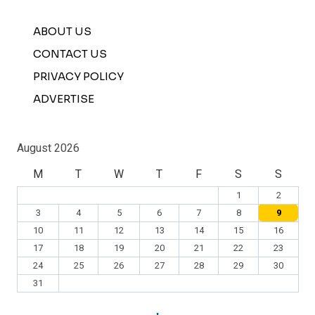
ABOUT US
CONTACT US
PRIVACY POLICY
ADVERTISE
August 2026
M
T
W
T
F
S
S
1
2
3
4
5
6
7
8
9
10
11
12
13
14
15
16
17
18
19
20
21
22
23
24
25
26
27
28
29
30
31