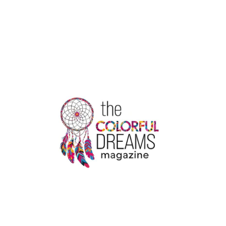
3
SURGICAL
GOWNS:
EXCELLENCE
BY
USA
MEDICAL
SUPPLY