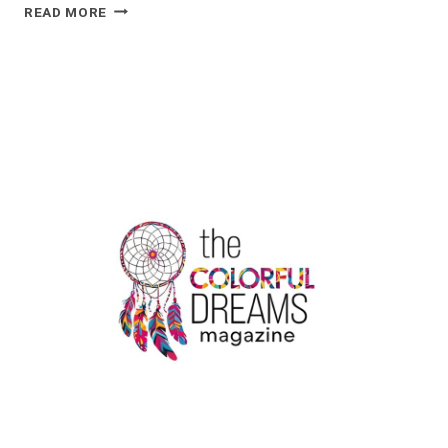
ENJOY
READ MORE
STRESS-
FREE
TRAVEL
WITH
BOOK
MELBOURNE
AIRPORT
TAXI:
YOUR
GATEWAY
TO
LUXURY
&
COMFORT