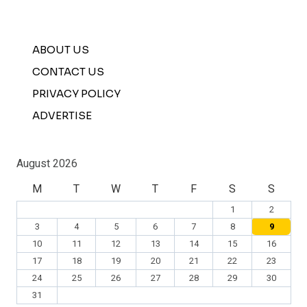
ABOUT US
CONTACT US
PRIVACY POLICY
ADVERTISE
August 2026
M
T
W
T
F
S
S
1
2
3
4
5
6
7
8
9
10
11
12
13
14
15
16
17
18
19
20
21
22
23
24
25
26
27
28
29
30
31