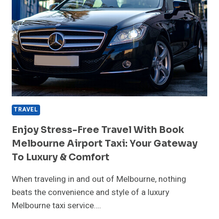
TRAVEL
Enjoy Stress-Free Travel With Book
Melbourne Airport Taxi: Your Gateway
To Luxury & Comfort
When traveling in and out of Melbourne, nothing
beats the convenience and style of a luxury
Melbourne taxi service….