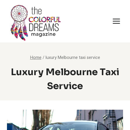
Skip
to
content
Home
/
luxury Melbourne taxi service
Luxury Melbourne Taxi
Service