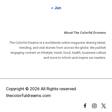
« Jun
About The Colorful Dreams
The Colorful Dreams is a worldwide online magazine sharing latest,
trending, and viral stories from across the globe. We publish
engaging content on lifestyle, travel, food, health, business culture
and more to inform and inspire our readers.
Copyright © 2026 All Rights reserved.
thecolorfuldreams.com