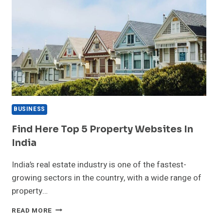
BUSINESS
Find Here Top 5 Property Websites In
India
India’s real estate industry is one of the fastest-
growing sectors in the country, with a wide range of
property…
FIND
READ MORE