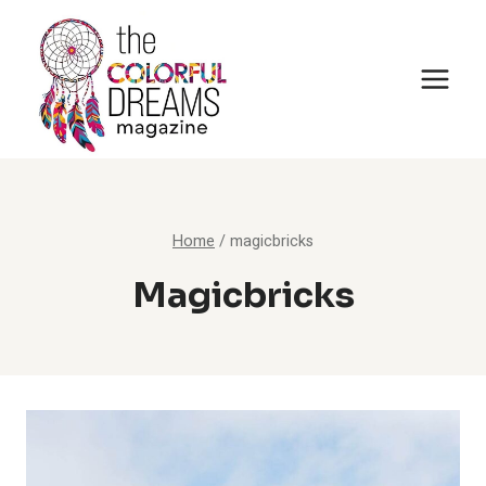
Skip
to
content
Home
/
magicbricks
Magicbricks