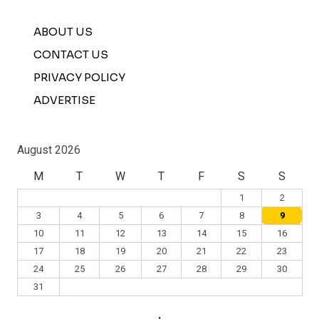
ABOUT US
CONTACT US
PRIVACY POLICY
ADVERTISE
August 2026
M
T
W
T
F
S
S
1
2
3
4
5
6
7
8
9
10
11
12
13
14
15
16
17
18
19
20
21
22
23
24
25
26
27
28
29
30
31