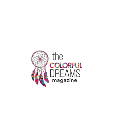
HERE
TOP
5
PROPERTY
WEBSITES
IN
INDIA