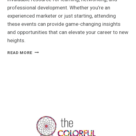
professional development. Whether you’re an
experienced marketer or just starting, attending
these events can provide game-changing insights
and opportunities that can elevate your career to new
heights.
WHY
READ MORE
ATTENDING
MARKETING
CONFERENCES
WILL
BOOST
YOUR
CAREER
IN
2024