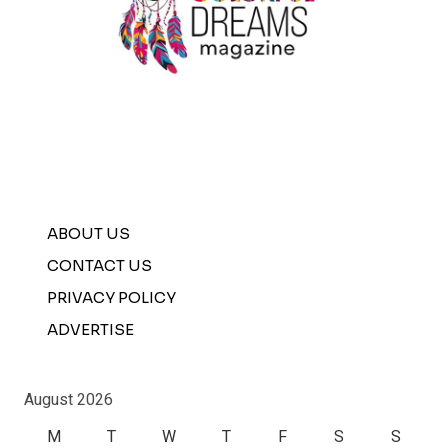
ABOUT US
CONTACT US
PRIVACY POLICY
ADVERTISE
August 2026
M
T
W
T
F
S
S