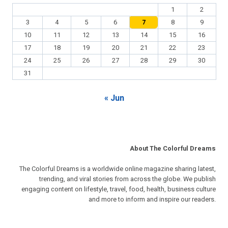
1
2
3
4
5
6
7
8
9
10
11
12
13
14
15
16
17
18
19
20
21
22
23
24
25
26
27
28
29
30
31
« Jun
About The Colorful Dreams
The Colorful Dreams is a worldwide online magazine sharing latest,
trending, and viral stories from across the globe. We publish
engaging content on lifestyle, travel, food, health, business culture
and more to inform and inspire our readers.