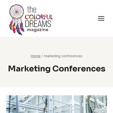
Skip
to
content
Home
/
marketing conferences
Marketing Conferences