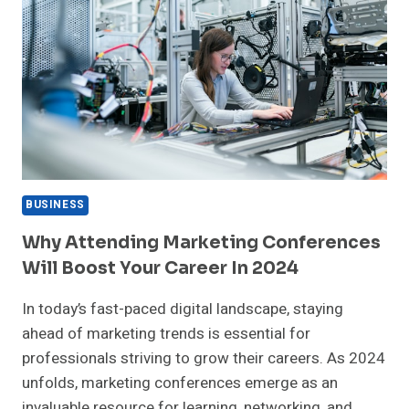
BUSINESS
Why Attending Marketing Conferences
Will Boost Your Career In 2024
In today’s fast-paced digital landscape, staying
ahead of marketing trends is essential for
professionals striving to grow their careers. As 2024
unfolds, marketing conferences emerge as an
invaluable resource for learning, networking, and