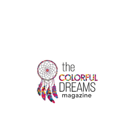
THE
BENEFITS
OF
MELTON
TAXIS:
YOUR
RELIABLE
TRANSPORT
IN
VICTORIA