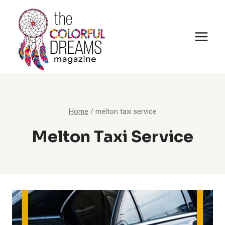
Skip
to
content
Home
/
melton taxi service
Melton Taxi Service