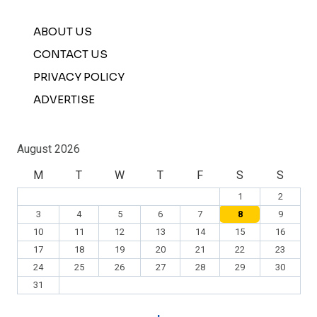
ABOUT US
CONTACT US
PRIVACY POLICY
ADVERTISE
August 2026
M
T
W
T
F
S
S
1
2
3
4
5
6
7
8
9
10
11
12
13
14
15
16
17
18
19
20
21
22
23
24
25
26
27
28
29
30
31