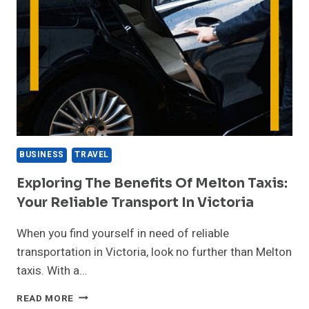
BUSINESS
TRAVEL
Exploring The Benefits Of Melton Taxis:
Your Reliable Transport In Victoria
When you find yourself in need of reliable
transportation in Victoria, look no further than Melton
taxis. With a…
EXPLORING
READ MORE