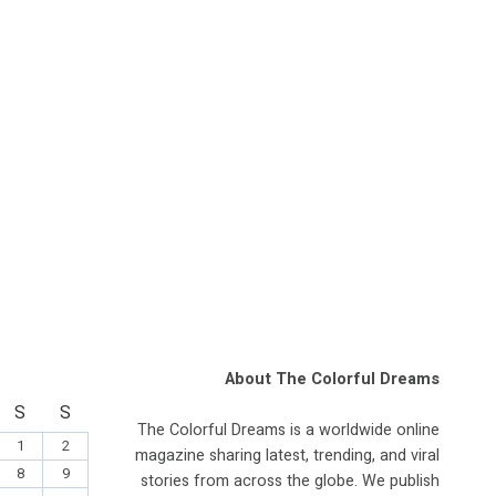
About The Colorful Dreams
S
S
The Colorful Dreams is a worldwide online
1
2
magazine sharing latest, trending, and viral
8
9
stories from across the globe. We publish