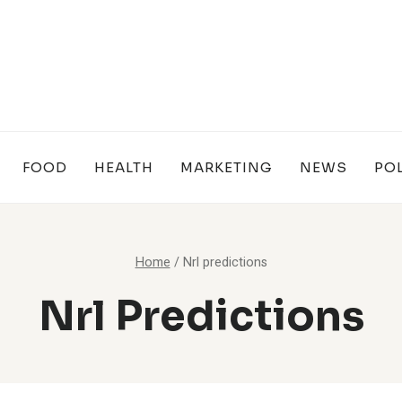
FOOD
HEALTH
MARKETING
NEWS
POL
Home
/
Nrl predictions
Nrl Predictions