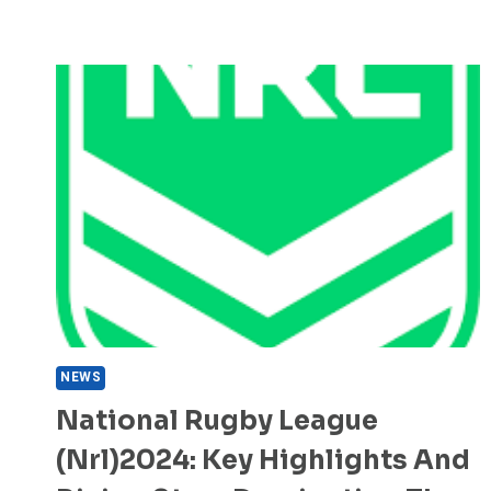
NEWS
National Rugby League
(nrl)2024: Key Highlights And