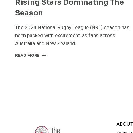
Rising Stars Dominating The
Season
The 2024 National Rugby League (NRL) season has
been packed with excitement, as fans across
Australia and New Zealand…
NATIONAL
READ MORE
RUGBY
LEAGUE
(NRL)2024:
KEY
HIGHLIGHTS
AND
RISING
STARS
DOMINATING
THE
SEASON
ABOUT