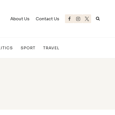
About Us
Contact Us
ITICS
SPORT
TRAVEL