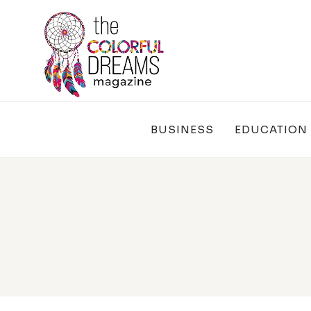
Skip
to
content
BUSINESS
EDUCATION