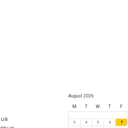
August 2026
M
T
W
T
F
 US
3
4
5
6
7