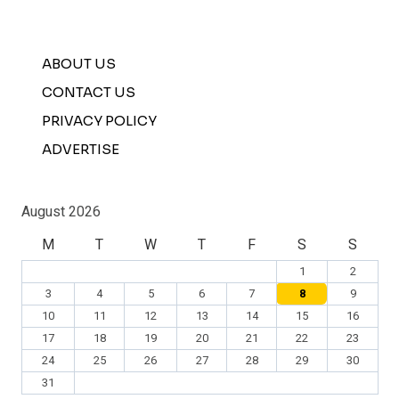
ABOUT US
CONTACT US
PRIVACY POLICY
ADVERTISE
August 2026
M
T
W
T
F
S
S
1
2
3
4
5
6
7
8
9
10
11
12
13
14
15
16
17
18
19
20
21
22
23
24
25
26
27
28
29
30
31