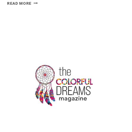
5
READ MORE
SIGNIFICANT
APPLICATIONS
OF
KRAFT
STAND-
UP
POUCHES