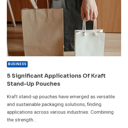
BUSINESS
5 Significant Applications Of Kraft
Stand-Up Pouches
Kraft stand-up pouches have emerged as versatile
and sustainable packaging solutions, finding
applications across various industries. Combining
the strength…