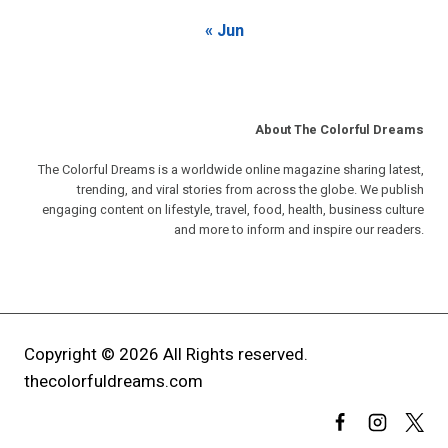
« Jun
About The Colorful Dreams
The Colorful Dreams is a worldwide online magazine sharing latest,
trending, and viral stories from across the globe. We publish
engaging content on lifestyle, travel, food, health, business culture
and more to inform and inspire our readers.
Copyright © 2026 All Rights reserved.
thecolorfuldreams.com