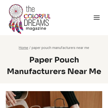
Skip
to
content
Home
/
paper pouch manufacturers near me
Paper Pouch
Manufacturers Near Me