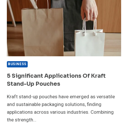
BUSINESS
5 Significant Applications Of Kraft
Stand-Up Pouches
Kraft stand-up pouches have emerged as versatile
and sustainable packaging solutions, finding
applications across various industries. Combining
the strength…