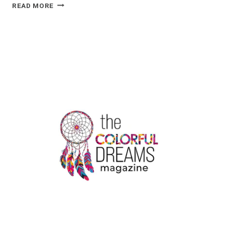
5
READ MORE
SIGNIFICANT
APPLICATIONS
OF
KRAFT
STAND-
UP
POUCHES