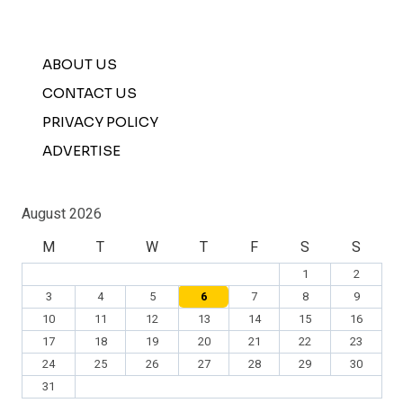
ABOUT US
CONTACT US
PRIVACY POLICY
ADVERTISE
August 2026
M
T
W
T
F
S
S
1
2
3
4
5
6
7
8
9
10
11
12
13
14
15
16
17
18
19
20
21
22
23
24
25
26
27
28
29
30
31