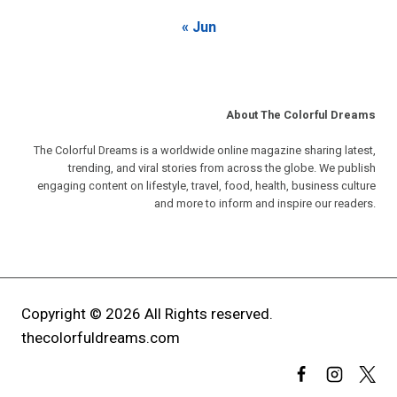
« Jun
About The Colorful Dreams
The Colorful Dreams is a worldwide online magazine sharing latest,
trending, and viral stories from across the globe. We publish
engaging content on lifestyle, travel, food, health, business culture
and more to inform and inspire our readers.
Copyright © 2026 All Rights reserved.
thecolorfuldreams.com