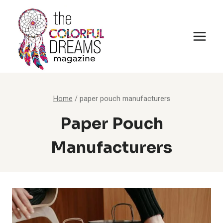
Skip
to
content
Home
/
paper pouch manufacturers
Paper Pouch
Manufacturers