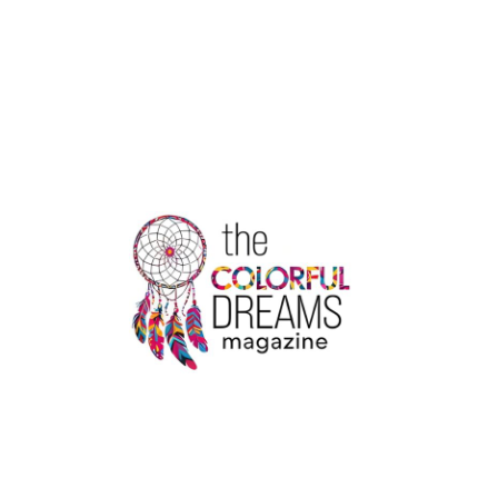
VINYL
STICKERS
TO
COMPLEMENT
PERSONALIZED
CARD
THEMES