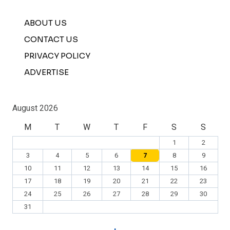
ABOUT US
CONTACT US
PRIVACY POLICY
ADVERTISE
August 2026
M
T
W
T
F
S
S
1
2
3
4
5
6
7
8
9
10
11
12
13
14
15
16
17
18
19
20
21
22
23
24
25
26
27
28
29
30
31