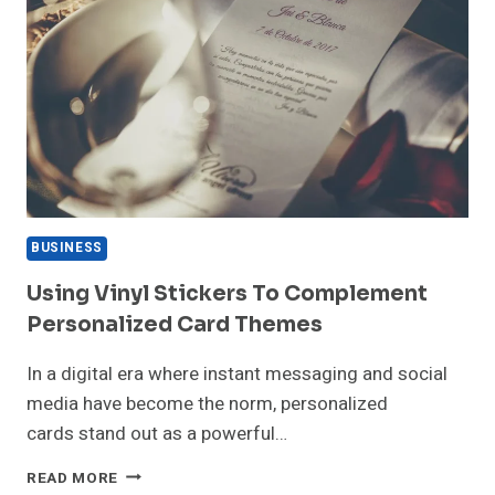
BUSINESS
Using Vinyl Stickers To Complement
Personalized Card Themes
In a digital era where instant messaging and social
media have become the norm, personalized
cards stand out as a powerful…
USING
READ MORE