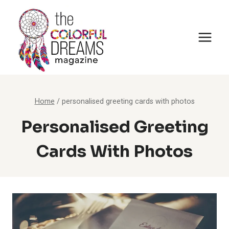
Skip
to
content
Home
/
personalised greeting cards with photos
Personalised Greeting
Cards With Photos