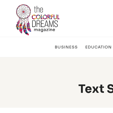
Skip
to
content
BUSINESS
EDUCATION
Text 