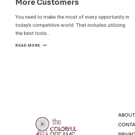
More Customers
You need to make the most of every opportunity in
today’s competitive world. That includes utilizing
the best tools…
STICKER
READ MORE
MAKER
CAN
HELP
YOU
DESIGN
YOUR
LOGO
AND
ATTRACT
MORE
CUSTOMERS
ABOUT
CONTA
PRIVAC