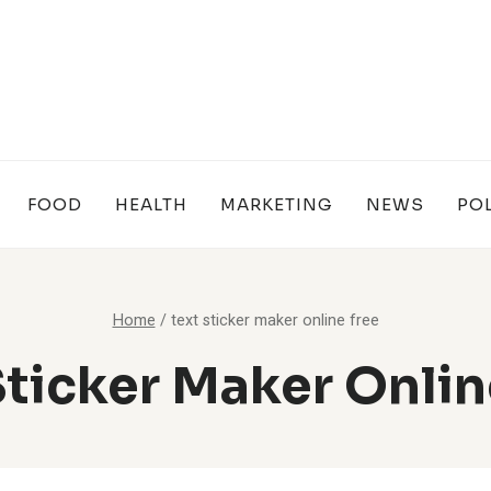
FOOD
HEALTH
MARKETING
NEWS
POL
Home
/
text sticker maker online free
Sticker Maker Onlin