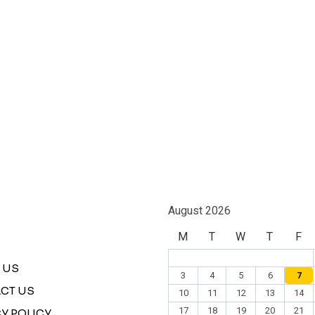
August 2026
M
T
W
T
F
 US
3
4
5
6
7
CT US
10
11
12
13
14
17
18
19
20
21
Y POLICY