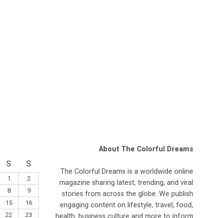
About The Colorful Dreams
S
S
The Colorful Dreams is a worldwide online
1
2
magazine sharing latest, trending, and viral
8
9
stories from across the globe. We publish
15
16
engaging content on lifestyle, travel, food,
22
23
health, business culture and more to inform