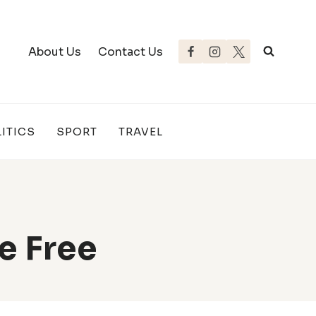
About Us
Contact Us
ITICS
SPORT
TRAVEL
e Free