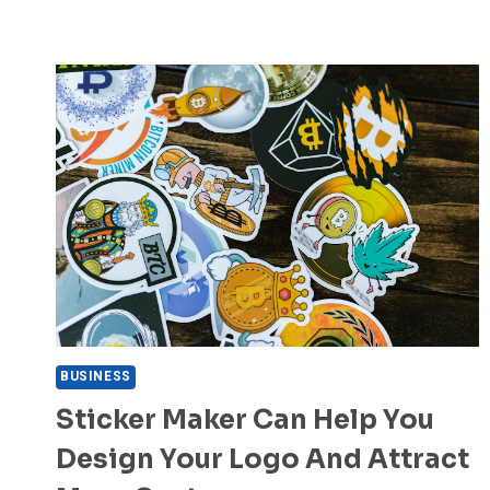
BUSINESS
Sticker Maker Can Help You
Design Your Logo And Attract